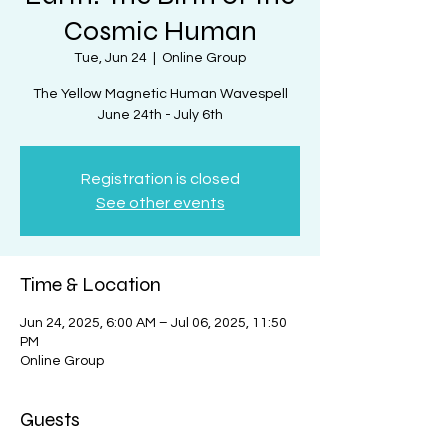
Cosmic Human
Tue, Jun 24
  |  
Online Group
The Yellow Magnetic Human Wavespell
June 24th - July 6th
Registration is closed
See other events
Time & Location
Jun 24, 2025, 6:00 AM – Jul 06, 2025, 11:50
PM
Online Group
Guests