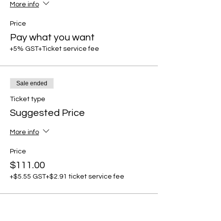
More info
Price
Pay what you want
+5% GST
+Ticket service fee
Sale ended
Ticket type
Suggested Price
More info
Price
$111.00
+$5.55 GST
+$2.91 ticket service fee
Share this event