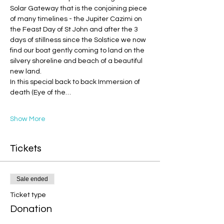
Solar Gateway that is the conjoining piece 
of many timelines - the Jupiter Cazimi on 
the Feast Day of St John and after the 3 
days of stillness since the Solstice we now 
find our boat gently coming to land on the 
silvery shoreline and beach of a beautiful 
new land.
In this special back to back Immersion of 
death (Eye of the…
Show More
Tickets
Sale ended
Ticket type
Donation