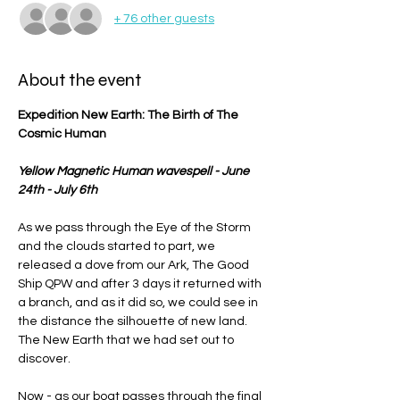
+ 76 other guests
About the event
Expedition New Earth: The Birth of The 
Cosmic Human
Yellow Magnetic Human wavespell - June 
24th - July 6th
As we pass through the Eye of the Storm 
and the clouds started to part, we 
released a dove from our Ark, The Good 
Ship QPW and after 3 days it returned with 
a branch, and as it did so, we could see in 
the distance the silhouette of new land. 
The New Earth that we had set out to 
discover.
Now - as our boat passes through the final 