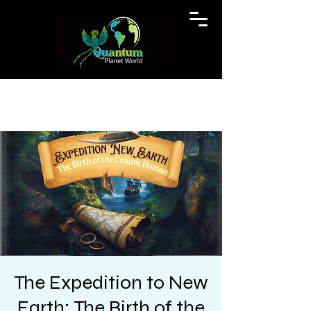
The Expedition to New
Earth: The Birth of the