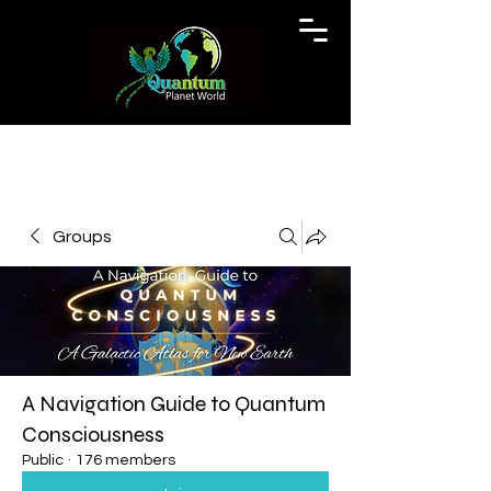
Groups
A Navigation Guide to Quantum
Consciousness
Public
·
176 members