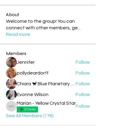
About
Welcome to the group! You can
connect with other members, ge
...
Read more
Members
Jennifer
Follow
pollydeardorff
Follow
Chiara 🐒 Blue Planetary Monkey 💙
Follow
Evonne Wilson
Follow
Marian - Yellow Crystal Star
Follow
Marian - Yellow Crystal Star
3Trees
See All Members (176)