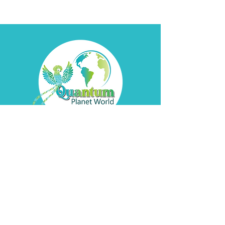
Contact
Davyd
Bella
Address