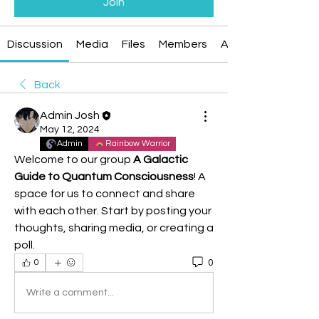
Join
Discussion
Media
Files
Members
About
Back
Admin Josh
May 12, 2024
Admin
Rainbow Warrior
Welcome to our group 
A Galactic 
Guide to Quantum Consciousness
! A 
space for us to connect and share 
with each other. Start by posting your 
thoughts, sharing media, or creating a 
poll.
0
0
Write a comment...