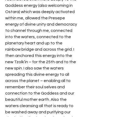
Goddess energy (also welcoming in 
Ostara) which was deeply activated 
within me, allowed the Presepe 
energy of divine unity and democracy 
to channel through me, connected 
into the waters, connected to the 
planetary heart and up to the 
rainbow bridge and across the grid. I 
then anchored this energy into the 
new Tzolk’in – for the 25th and to the 
new spin. I also saw the waters 
spreading this divine energy to all 
across the planet – enabling all to 
remember their soul selves and 
connection to the Goddess and our 
beautiful mother earth. Also the 
waters cleansing all that is ready to 
be washed away and purifying our 