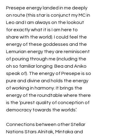
Presepe energy landed in me deeply 
on route (this star is conjunct my MC in 
Leo and I am always on the lookout 
for exactly what it is I am here to 
share with the world). I could feel the 
energy of these goddesses and the 
Lemurian energy they are reminiscent 
of pouring through me (including the 
oh so familiar longing  Bea and Aniko 
speak of). The energy of Presepe is so 
pure and divine and holds the energy 
of working in harmony. It brings the 
energy of the roundtable where there 
is the ‘purest quality of conception of 
democracy towards the worlds’.
Connections between other Stellar 
Nations Stars Alnitak, Mintaka and 