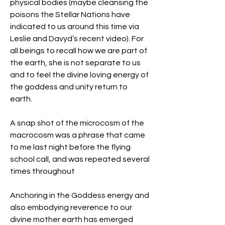
physical bodies (maybe cleansing the 
poisons the Stellar Nations have 
indicated to us around this time via 
Leslie and Davyd’s recent video). For 
all beings to recall how we are part of 
the earth, she is not separate to us 
and to feel the divine loving energy of 
the goddess and unity return to 
earth.
A snap shot of the microcosm of the 
macrocosm was a phrase that came 
to me last night before the flying 
school call, and was repeated several 
times throughout
Anchoring in the Goddess energy and 
also embodying reverence to our 
divine mother earth has emerged 