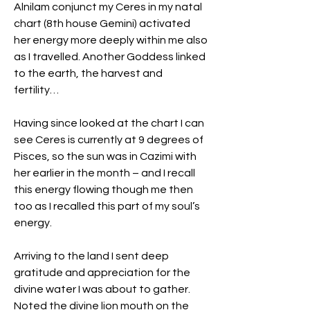
Alnilam conjunct my Ceres in my natal 
chart (8th house Gemini) activated 
her energy more deeply within me also 
as I travelled. Another Goddess linked 
to the earth, the harvest and 
fertility…
Having since looked at the chart I can 
see Ceres is currently at 9 degrees of 
Pisces, so the sun was in Cazimi with 
her earlier in the month – and I recall 
this energy flowing though me then 
too as I recalled this part of my soul’s 
energy.
Arriving to the land I sent deep 
gratitude and appreciation for the 
divine water I was about to gather. 
Noted the divine lion mouth on the 