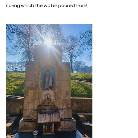
spring which the water poured from!