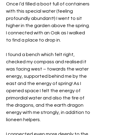
Once I’d filled a boot full of containers 
with this special water (feeling 
profoundly abundant!) I went to sit 
higher in the garden above the spring. 
I connected with an Oak as I walked 
to find a place to drop in.
I found a bench which felt right, 
checked my compass and realised it 
was facing west – towards the water 
energy, supported behind me by the 
east and the energy of spring! As I 
opened space I felt the energy of 
primordial water and also the fire of 
the dragons, and the earth dragon 
energy with me strongly, in addition to 
lioneen helpers.
I connected even more deeply to the 