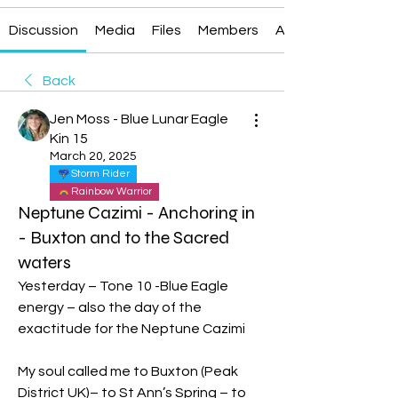
Discussion
Media
Files
Members
About
Back
Jen Moss - Blue Lunar Eagle
Kin 15
March 20, 2025
Storm Rider
Rainbow Warrior
Neptune Cazimi - Anchoring in
- Buxton and to the Sacred
waters
Yesterday – Tone 10 -Blue Eagle 
energy – also the day of the 
exactitude for the Neptune Cazimi
My soul called me to Buxton (Peak 
District UK)– to St Ann’s Spring – to 