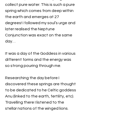
collect pure water. This is such a pure 
spring which comes from deep within 
the earth and emerges at 27 
degrees! I followed my soul’s urge and 
later realised the Neptune 
Conjunction was exact on the same 
day…
It was a day of the Goddess in various 
different forms and the energy was 
so strong pouring through me.
Researching the day before I 
discovered these springs are thought 
to be dedicated to he Celtic goddess 
Anu (linked to the earth, fertility, etc).
Travelling there I listened to the 
stellar nations of the winged lions. 