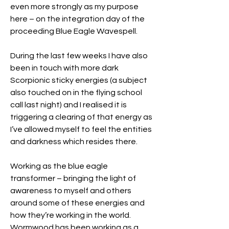
even more strongly as my purpose 
here – on the integration day of the 
proceeding Blue Eagle Wavespell.
During the last few weeks I have also 
been in touch with more dark 
Scorpionic sticky energies (a subject 
also touched on in the flying school 
call last night) and I realised it is 
triggering a clearing of that energy as 
I’ve allowed myself to feel the entities 
and darkness which resides there. 
Working as the blue eagle 
transformer – bringing the light of 
awareness to myself and others 
around some of these energies and 
how they’re working in the world. 
Wormwood has been working as a 