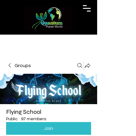
Groups
Flying School
Public
·
97 members
Join