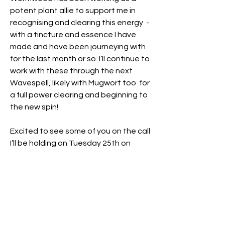
potent plant allie to support me in 
recognising and clearing this energy  - 
with a tincture and essence I have 
made and have been journeying with 
for the last month or so. I’ll continue to 
work with these through the next 
Wavespell, likely with Mugwort too  for 
a full power clearing and beginning to 
the new spin!
Excited to see some of you on the call 
I’ll be holding on Tuesday 25th on 
Zoom – details here if you’ve not seen 
it yet and would like to attend – 
11.30am UK time 
https://www.quantumplanet.world/gr
oup/we-the-cosmic-
humans/discussion/2dcf4ad0-bbc8-