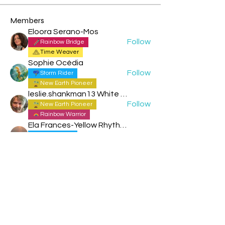
Members
Eloora Serano-Mos
Follow
Rainbow Bridge
Time Weaver
Sophie Océdia
Follow
Storm Rider
New Earth Pioneer
leslie.shankman13 White Planetary World Brigder 166
Follow
New Earth Pioneer
Rainbow Warrior
Ela Frances-Yellow Rhythmic Sun
Follow
Storm Rider
New Earth Pioneer
Trudi - Blue Spectral Storm
Follow
Storm Rider
Trudi - Blue Spectral Storm
New Earth Pioneer
See All Members (97)