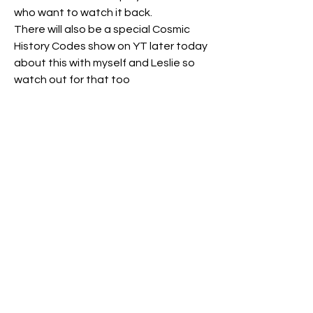
who want to watch it back.
There will also be a special Cosmic 
History Codes show on YT later today 
about this with myself and Leslie so 
watch out for that too