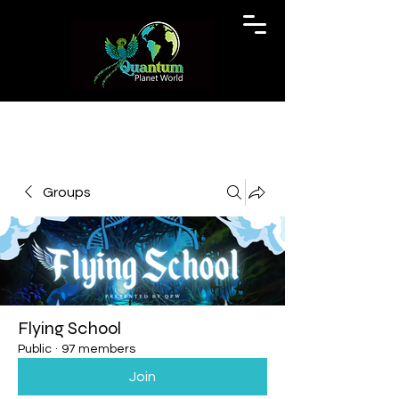
Groups
Flying School
Public
·
97 members
Join