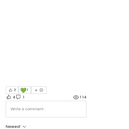
💚
3
1
4
1
114
Write a comment...
Newest