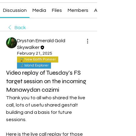
Discussion
Media
Files
Members
About
Back
Drystan Emerald Gold
Skywalker
February 21, 2025
New Earth Pioneer
Island Explorer
Video replay of Tuesday's FS
target session on the incoming
Manawydan cazimi
Thank you to all who shared the live 
call, lots of usefu shared gestalt 
building and a basis for future 
sessions.
Here is the live call replay for those 