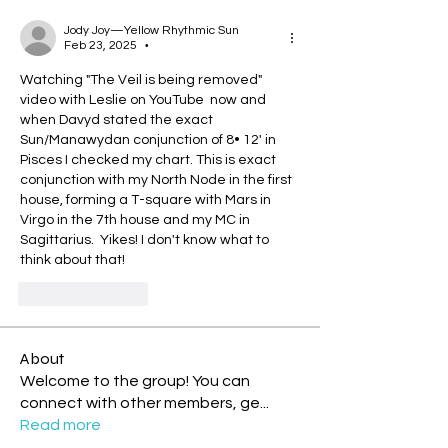
Jody Joy—Yellow Rhythmic Sun
Feb 23, 2025
•
Watching "The Veil is being removed" 
video with Leslie on YouTube  now and 
when Davyd stated the exact 
Sun/Manawydan conjunction of 8• 12' in 
Pisces I checked my chart. This is exact 
conjunction with my North Node in the first 
house, forming a T-square with Mars in 
Virgo in the 7th house and my MC in 
Sagittarius.  Yikes! I don't know what to 
think about that!
Like
Reply
About
Welcome to the group! You can
connect with other members, ge
...
Read more