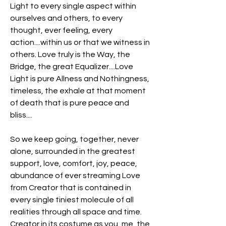
Light to every single aspect within 
ourselves and others, to every 
thought, ever feeling, every 
action....within us or that we witness in 
others. Love truly is the Way, the 
Bridge, the great Equalizer....Love 
Light is pure Allness and Nothingness, 
timeless, the exhale at that moment 
of death that is pure peace and 
bliss....
So we keep going, together, never 
alone, surrounded in the greatest 
support, love, comfort, joy, peace, 
abundance of ever streaming Love 
from Creator that is contained in 
every single tiniest molecule of all 
realities through all space and time. 
Creator in its costume as you, me, the 