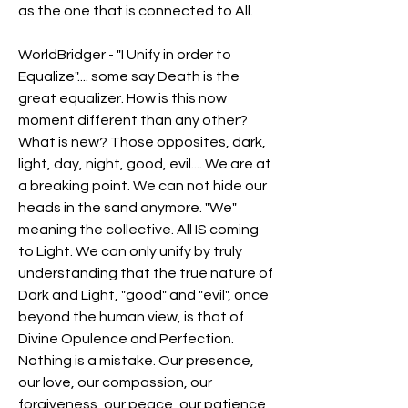
as the one that is connected to All.
WorldBridger - "I Unify in order to 
Equalize".... some say Death is the 
great equalizer. How is this now 
moment different than any other? 
What is new? Those opposites, dark, 
light, day, night, good, evil.... We are at 
a breaking point. We can not hide our 
heads in the sand anymore. "We" 
meaning the collective. All IS coming 
to Light. We can only unify by truly 
understanding that the true nature of 
Dark and Light, "good" and "evil", once 
beyond the human view, is that of 
Divine Opulence and Perfection. 
Nothing is a mistake. Our presence, 
our love, our compassion, our 
forgiveness, our peace, our patience, 