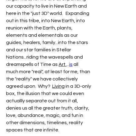
our capacity to live in New Earth and 
here in the "just 3D" world.   Expanding 
out in this tribe, into New Earth, into 
reunion with the Earth, plants, 
elements and elementals as our 
guides, healers, family...into the stars 
and our star families in Stellar 
Nations...riding the wavespells and 
dreamspells of Time as 
Art.
...
is
 all 
much more "real", at least for me, than 
the "reality" we have collectively 
agreed upon.  Why?  
Living
 in a 3D-only  
box, the illusion that we could even 
actuallly separate out from it all,  
denies us all the greater truth, clarity, 
love, abundance, magic, and fun in 
other dimensions, timelines, reality 
spaces that are infinite.