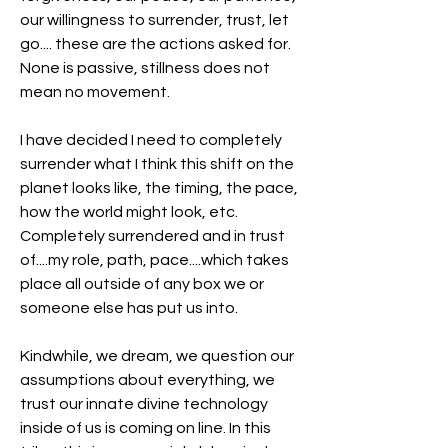
our willingness to surrender, trust, let 
go.... these are the actions asked for. 
None is passive, stillness does not 
mean no movement.
I have decided I need to completely 
surrender what I think this shift on the 
planet looks like, the timing, the pace, 
how the world might look, etc. 
Completely surrendered and in trust 
of....my role, path, pace....which takes 
place all outside of any box we or 
someone else has put us into.
Kindwhile, we dream, we question our 
assumptions about everything, we 
trust our innate divine technology 
inside of us is coming on line. In this 