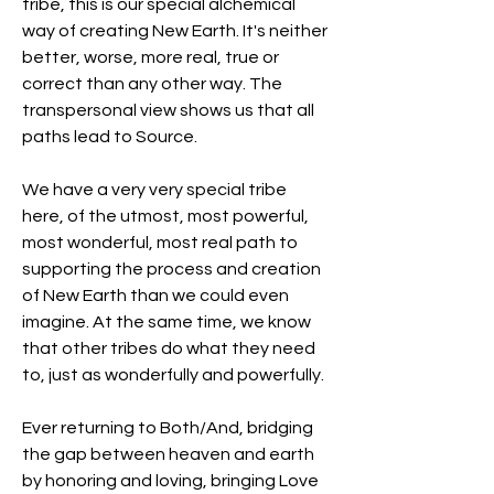
tribe, this is our special alchemical 
way of creating New Earth. It's neither 
better, worse, more real, true or 
correct than any other way. The 
transpersonal view shows us that all 
paths lead to Source.
We have a very very special tribe 
here, of the utmost, most powerful, 
most wonderful, most real path to 
supporting the process and creation 
of New Earth than we could even 
imagine. At the same time, we know 
that other tribes do what they need 
to, just as wonderfully and powerfully.
Ever returning to Both/And, bridging 
the gap between heaven and earth 
by honoring and loving, bringing Love 