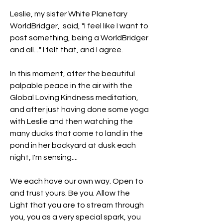
Leslie, my sister White Planetary 
WorldBridger,  said, "I feel like I want to 
post something, being a WorldBridger 
and all...." I felt that, and I agree.
In this moment, after the beautiful 
palpable peace in the air with the 
Global Loving Kindness meditation, 
and after just having done some yoga 
with Leslie and then watching the 
many ducks that come to land in the 
pond in her backyard at dusk each 
night, I'm sensing....
We each have our own way. Open to 
and trust yours. Be you. Allow the 
Light that you are to stream through 
you, you as a very special spark, you 