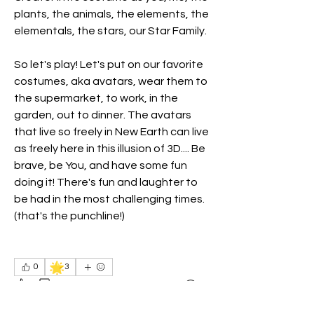
plants, the animals, the elements, the 
elementals, the stars, our Star Family.
So let's play! Let's put on our favorite 
costumes, aka avatars, wear them to 
the supermarket, to work, in the 
garden, out to dinner. The avatars 
that live so freely in New Earth can live 
as freely here in this illusion of 3D.... Be 
brave, be You, and have some fun 
doing it! There's fun and laughter to 
be had in the most challenging times. 
(that's the punchline!)
🌟
0
3
3
2
33
Write a comment...