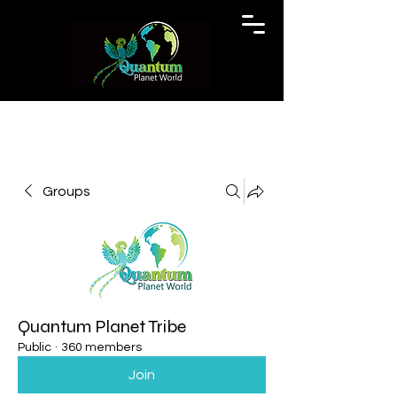
Groups
Quantum Planet Tribe
Public
·
360 members
Join