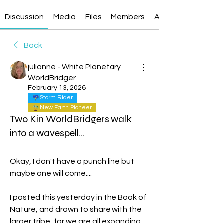
Discussion
Media
Files
Members
About
Back
julianne - White Planetary
WorldBridger
February 13, 2026
Storm Rider
New Earth Pioneer
Two Kin WorldBridgers walk
into a wavespell...
Okay, I don't have a punch line but 
maybe one will come....
I posted this yesterday in the Book of 
Nature, and drawn to share with the 
larger tribe, for we are all expanding 