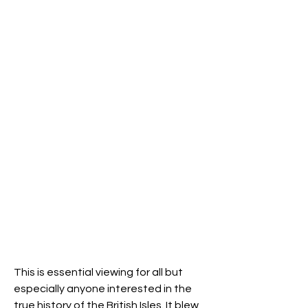
This is essential viewing for all but 
especially anyone interested in the 
true history of the British Isles. It blew 