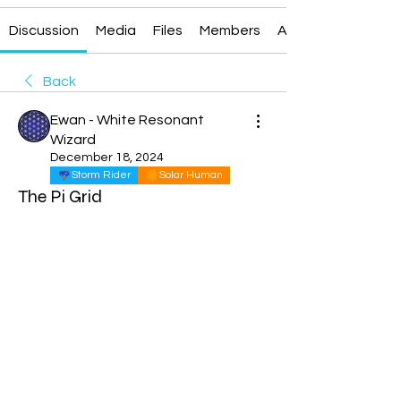
Discussion
Media
Files
Members
About
Back
Ewan - White Resonant
Wizard
December 18, 2024
Storm Rider
Solar Human
The Pi Grid