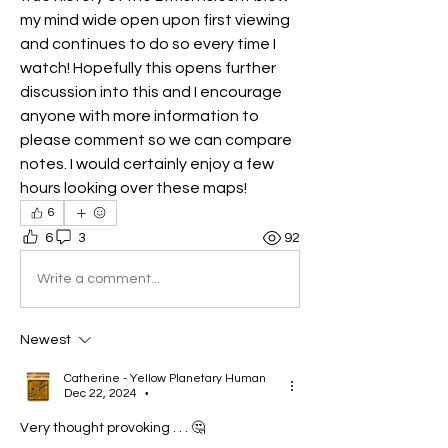
my mind wide open upon first viewing 
and continues to do so every time I 
watch! Hopefully this opens further 
discussion into this and I encourage 
anyone with more information to 
please comment so we can compare 
notes. I would certainly enjoy a few 
hours looking over these maps! 
6
6
3
92
Write a comment...
Newest
Catherine - Yellow Planetary Human
Dec 22, 2024
•
Very thought provoking . . . 🤔