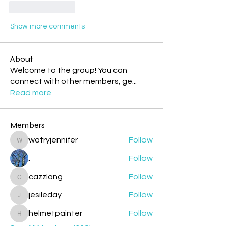
Like
Reply
Show more comments
About
Welcome to the group! You can
connect with other members, ge
...
Read more
Members
watryjennifer
Follow
watryjennifer
.
Follow
cazzlang
Follow
cazzlang
jesileday
Follow
jesileday
helmetpainter
Follow
helmetpainter