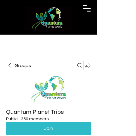
Groups
Quantum Planet Tribe
Public
·
360 members
Join