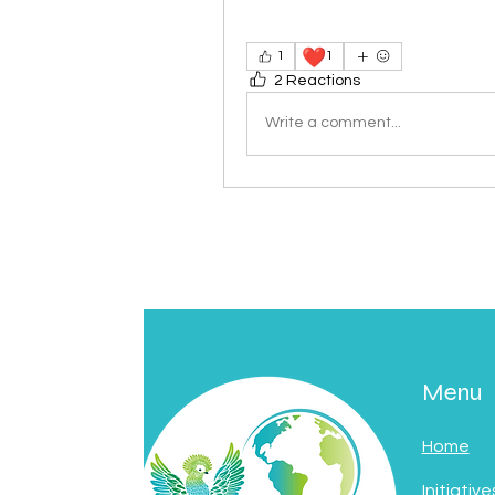
❤️
1
1
2 Reactions
Write a comment...
Menu
Home
Initiative