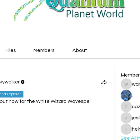
Files
Members
About
Member
Skywalker
wat
watryje
land Explorer
.
t now for the White Wizard Wavespell
caz
cazzlan
jes
jesileda
hel
helmetp
See All 