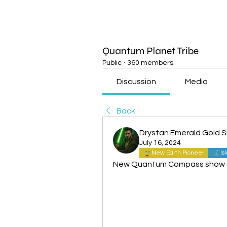
Quantum Planet Tribe
Public
·
360 members
Discussion
Media
Back
Drystan Emerald Gold 
July 16, 2024
New Earth Pioneer
Is
New Quantum Compass show ou