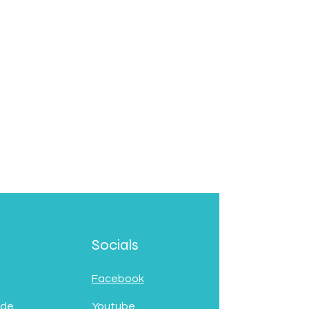
Socials
Facebook
 de
Youtube