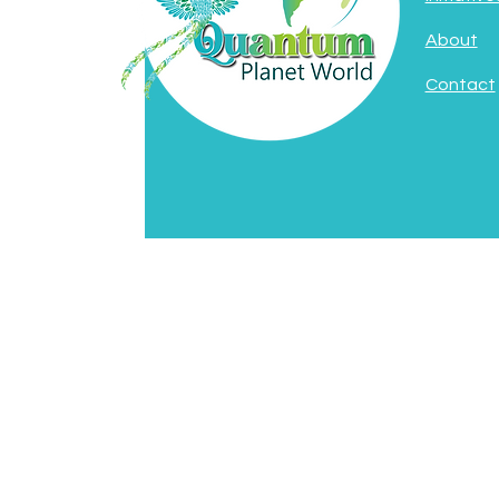
About
Contact