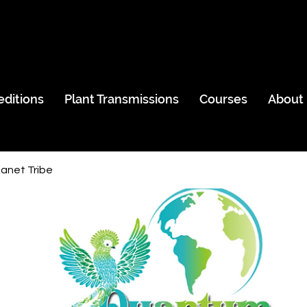
editions
Plant Transmissions
Courses
About
anet Tribe