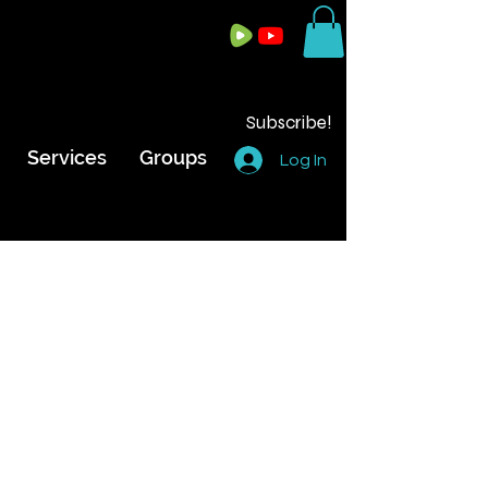
Subscribe!
Services
Groups
Log In