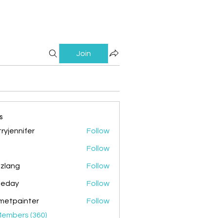
Join
s
ryjennifer
Follow
nnifer
Follow
zlang
Follow
g
ileday
Follow
y
metpainter
Follow
ainter
Members (360)