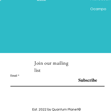
Ocampo
Join our mailing
list
Email
Subscribe
Est. 2022 by Quantum Planet©