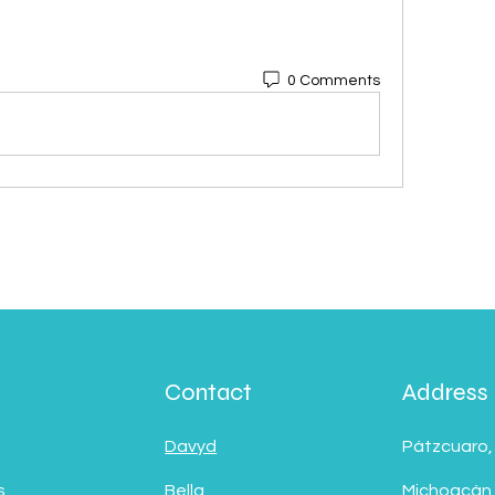
0 Comments
Contact
Address
Davyd
Pátzcuaro,
s
Bella
Michoacán