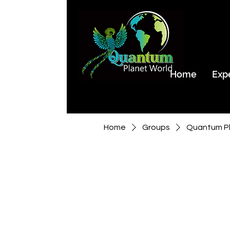
Home
Exp
Home
Groups
Quantum Pl