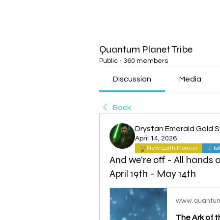
Quantum Planet Tribe
Public
·
360 members
Discussion
Media
Back
Drystan Emerald Gold 
April 14, 2026
New Earth Pioneer
Is
And we're off - All hands 
April 19th - May 14th
www.quantum