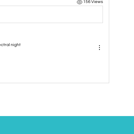
156 Views
tral night