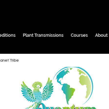
editions
Plant Transmissions
Courses
About
anet Tribe