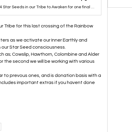
Calling the 144 Star Seeds in our Tribe to Awaken for one final epic 26 day journey as a Tribe crossing the Rainbow Bridge one final time from the old paradigm to the New Earth.
r Tribe for this last crossing of the Rainbow 
sters as we activate our Inner Earthly and 
 our Star Seed consciousness.
uch as; Cowslip, Hawthorn, Colombine and Alder 
or the second we will be working with various 
ar to prevous ones, and is donation basis with a 
cludes important extras if you havent done 