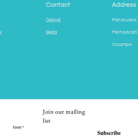
Contact
Address
Davyd
Pátzcuaro,
s
Bella
Michoacán
Ocampo
Join our mailing
list
Email
Subscribe