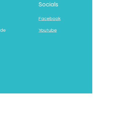
Socials
Facebook
 de
Youtube