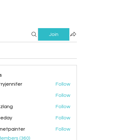
Join
s
ryjennifer
Follow
nnifer
Follow
zlang
Follow
g
ileday
Follow
y
metpainter
Follow
ainter
Members (360)