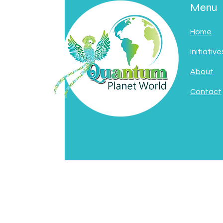
Menu
Home
Initiative
About
Contact