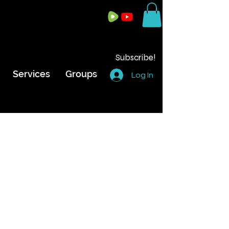
Subscribe!
Services
Groups
Log In