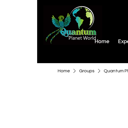
Home
Exp
Home
Groups
Quantum Pl