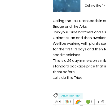
Calling the 144 Star Seeds in ou
Bridge and the Arks.
Join your Tribe brothers and si
Galactic Fae and then awaken
We'll be working with plants s
for the first 13 days and then f
seed medicines.
This is a 26 day immersion simil
standard package price that in
them before
Lets do this Tribe
Ark of the Fae
🧚‍♀️
🌈
💚
0
8
4
2