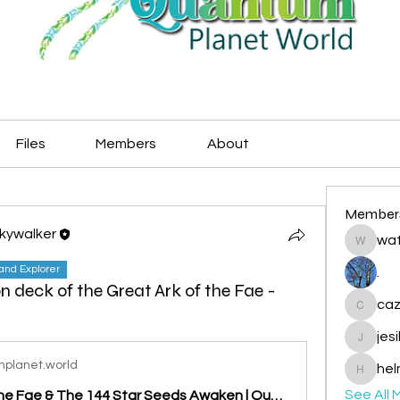
Files
Members
About
Member
Skywalker
wat
watryje
land Explorer
.
on deck of the Great Ark of the Fae -
caz
cazzlan
jes
jesileda
planet.world
hel
helmetp
See All 
The Ark of the Fae & The 144 Star Seeds Awaken | Quantum Planet