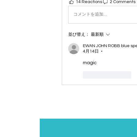
14 Reactions
2 Comments
コメントを追加…
並び替え：
最新順
EWAN JOHN ROBB blue spec
4月14日
•
magic
いいね！
返信