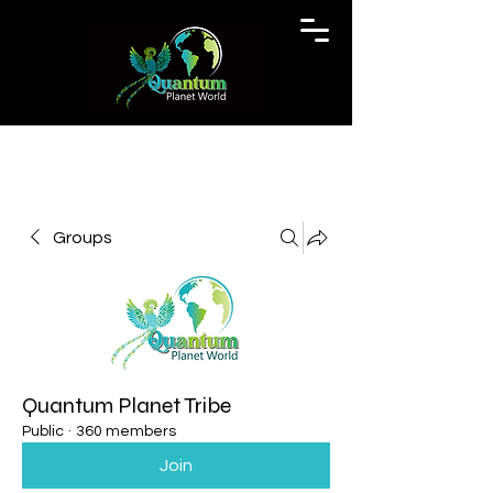
Groups
Quantum Planet Tribe
Public
·
360 members
Join