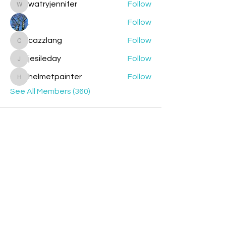
watryjennifer
Follow
watryjennifer
.
Follow
cazzlang
Follow
cazzlang
jesileday
Follow
jesileday
helmetpainter
Follow
helmetpainter
See All Members (360)