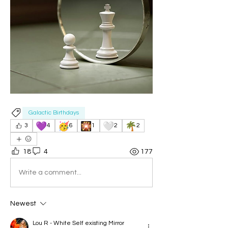
Galactic Birthdays
💜
🥳
🎇
🤍
🌴
3
4
6
1
2
2
18
4
177
Write a comment...
Newest
Lou R - White Self existing Mirror