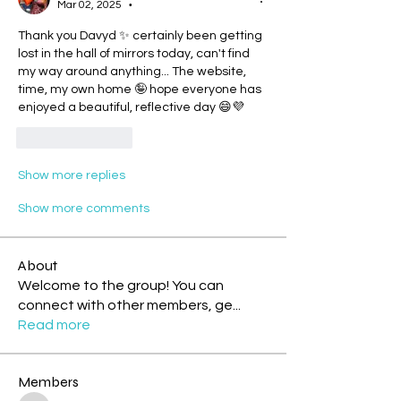
Mar 02, 2025
•
Thank you Davyd ✨ certainly been getting 
lost in the hall of mirrors today, can't find 
my way around anything... The website, 
time, my own home 🤪 hope everyone has 
enjoyed a beautiful, reflective day 😄💜
Like
Reply
Show more replies
Show more comments
About
Welcome to the group! You can
connect with other members, ge
...
Read more
Members