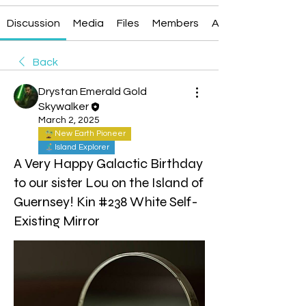
Discussion
Media
Files
Members
About
Back
Drystan Emerald Gold
Skywalker
March 2, 2025
New Earth Pioneer
Island Explorer
A Very Happy Galactic Birthday
to our sister Lou on the Island of
Guernsey! Kin #238 White Self-
Existing Mirror