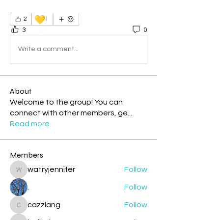
💛
2
1
3
0
Write a comment...
About
Welcome to the group! You can
connect with other members, ge
...
Read more
Members
watryjennifer
Follow
watryjennifer
.
Follow
cazzlang
Follow
cazzlang