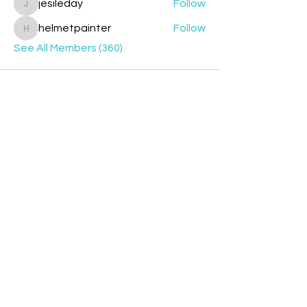
jesileday
Follow
jesileday
helmetpainter
Follow
helmetpainter
See All Members (360)
Contact