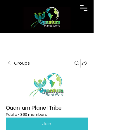
Groups
Quantum Planet Tribe
Public
·
360 members
Join