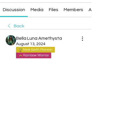
Discussion
Media
Files
Members
About
Back
Bella Luna Amethysta
August 13, 2024
New Earth Pioneer
Rainbow Warrior