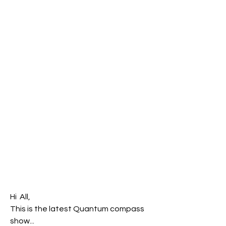
Hi  All,
This is the latest Quantum compass 
show... 