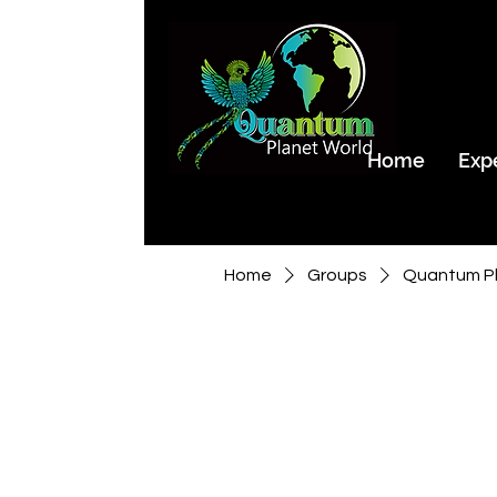
Home
Exp
Home
Groups
Quantum Pl