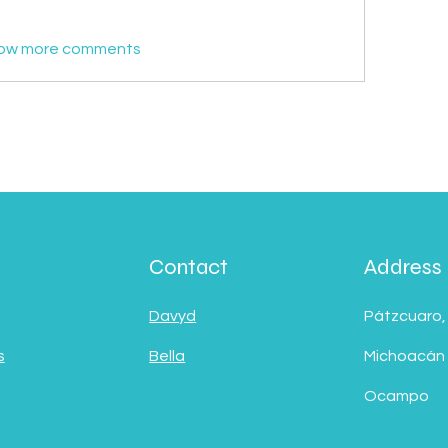
ow more comments
Contact
Address
Davyd
Pátzcuaro,
s
Bella
Michoacán
Ocampo