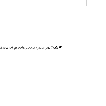
ne that greets you on your path 🙏🌳