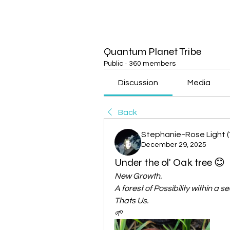
Quantum Planet Tribe
Public
·
360 members
Discussion
Media
Back
Stephanie~Rose Light (
December 29, 2025
Under the ol' Oak tree 😊
New Growth.
A forest of Possibility within a se
Thats Us.
🌱