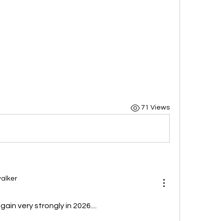
71 Views
alker
ain very strongly in 2026....