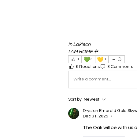
In Lak'ech
I AM HOME 🌹
💚
💛
0
3
3
6 Reactions
3 Comments
Write a comment...
Sort by:
Newest
Drystan Emerald Gold Skyw
Dec 31, 2025
•
The Oak will be with us ag