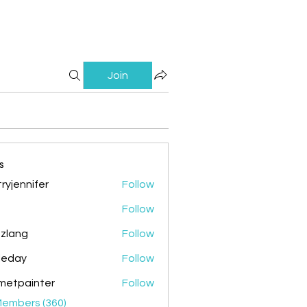
Join
s
ryjennifer
Follow
nnifer
Follow
zlang
Follow
g
ileday
Follow
y
metpainter
Follow
ainter
Members (360)