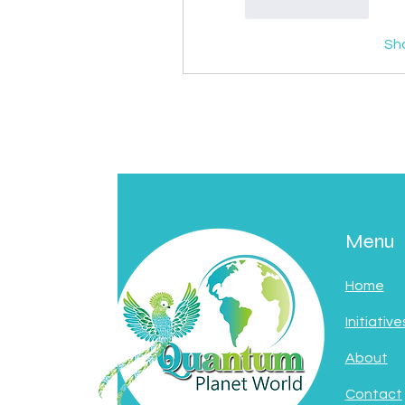
Like
Reply
Sh
Menu
Home
Initiative
About
Contact