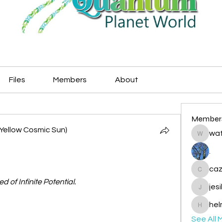
Files
Members
About
Member
Yellow Cosmic Sun)
wat
watryje
.
caz
cazzlan
ed of Infinite Potential.
jes
jesileda
hel
helmetp
See All 