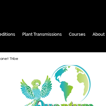
editions
Plant Transmissions
Courses
About
anet Tribe