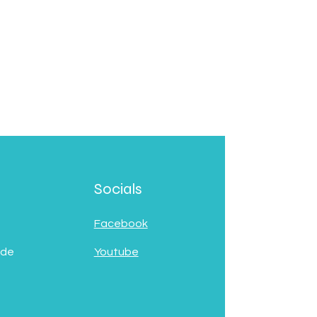
Socials
Facebook
 de
Youtube