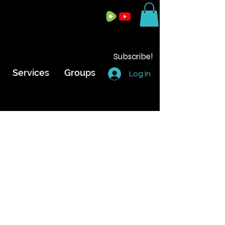
Subscribe!
Services
Groups
Log In