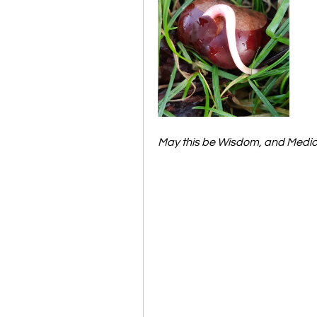
May this be Wisdom, and Medici