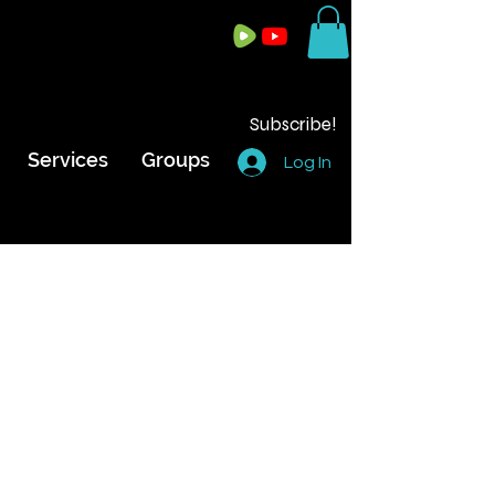
Subscribe!
Services
Groups
Log In