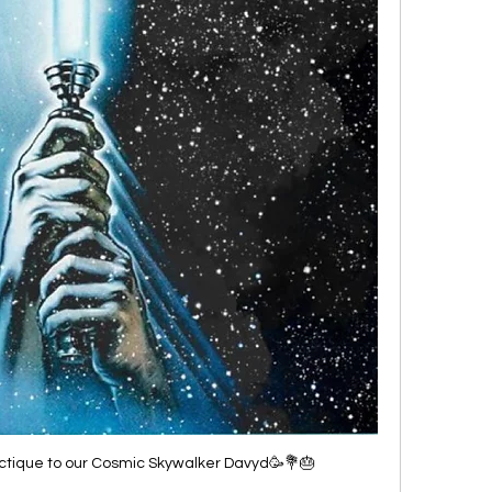
ctique to our Cosmic Skywalker Davyd🥳💐🎂