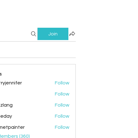
Join
s
ryjennifer
Follow
nnifer
Follow
zlang
Follow
g
ileday
Follow
y
metpainter
Follow
ainter
Members (360)