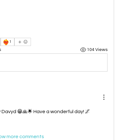
❤️‍🔥
1
s
104 Views
 Davyd 😁🙏🌟 Have a wonderful day! 🌌 
ow more comments