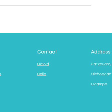
Contact
Address
Davyd
Pátzcuaro,
s
Bella
Michoacán
Ocampo