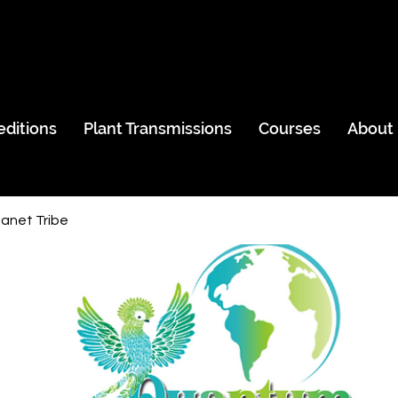
editions
Plant Transmissions
Courses
About
anet Tribe