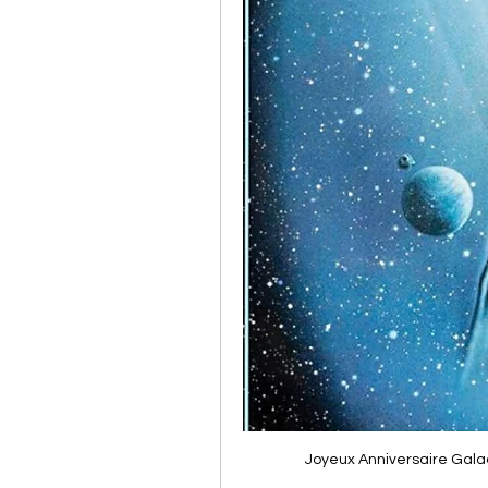
Joyeux Anniversaire Gala