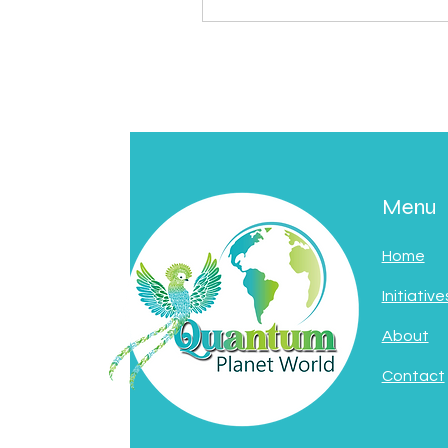
Menu
Home
Initiative
About
Contact