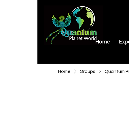
Home
Exp
Home
Groups
Quantum Pl