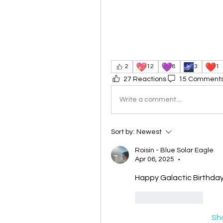
💖
💜
🌌
❤️
2
12
8
3
1
27 Reactions
15 Comment
Write a comment...
Sort by:
Newest
Roisin - Blue Solar Eagle
Apr 06, 2025
•
Happy Galactic Birthday
Like
Reply
Sh