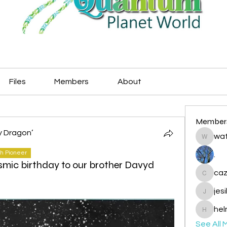
Files
Members
About
Member
y Dragon’
wat
watryje
h Pioneer
.
smic birthday to our brother Davyd
caz
cazzlan
jes
jesileda
hel
helmetp
See All 