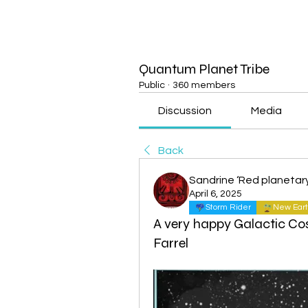
Quantum Planet Tribe
Public
·
360 members
Discussion
Media
Back
Sandrine ‘Red planetar
April 6, 2025
Storm Rider
New Eart
A very happy Galactic Co
Farrel