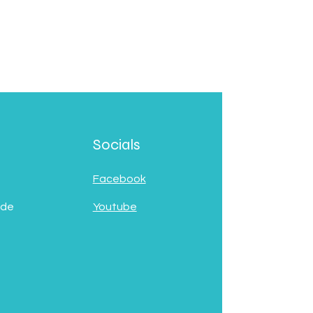
Socials
Facebook
 de
Youtube