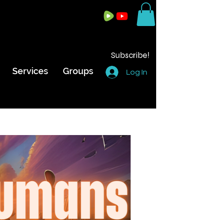
Subscribe!
Services
Groups
Log In