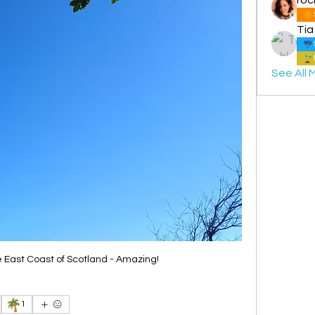
Tia
See All 
e East Coast of Scotland - Amazing!
🌴
1