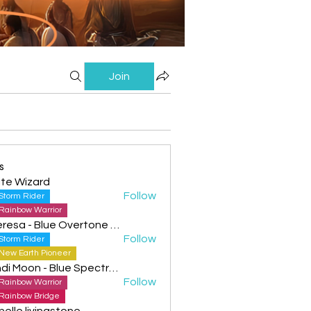
Join
s
te Wizard
Follow
Storm Rider
Rainbow Warrior
Theresa - Blue Overtone Night
Follow
Storm Rider
New Earth Pioneer
Cyndi Moon - Blue Spectral Eagle
Follow
Rainbow Warrior
Rainbow Bridge
helle livingstone