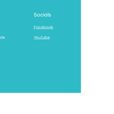
Socials
Facebook
 de
Youtube