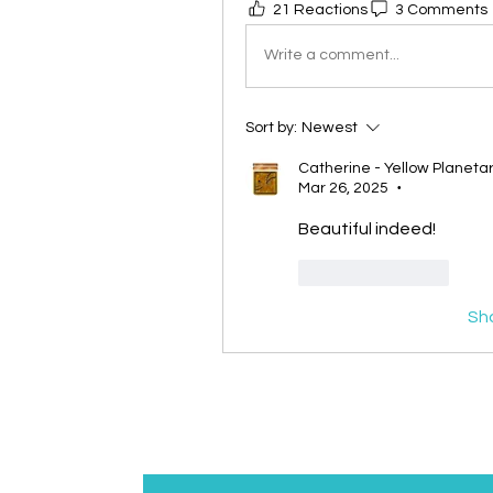
21 Reactions
3 Comments
Write a comment...
Sort by:
Newest
Catherine - Yellow Planet
Mar 26, 2025
•
Beautiful indeed! 
Like
Reply
Sh