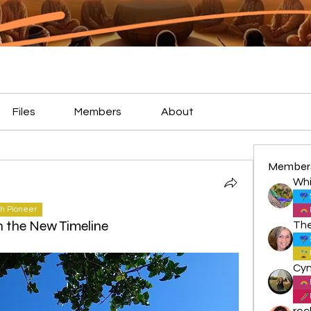
Files
Members
About
Member
Whi
h Pioneer
n the New Timeline
roc