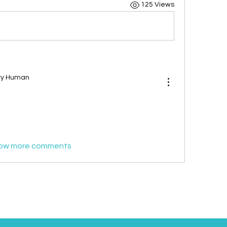
125 Views
ary Human
ow more comments