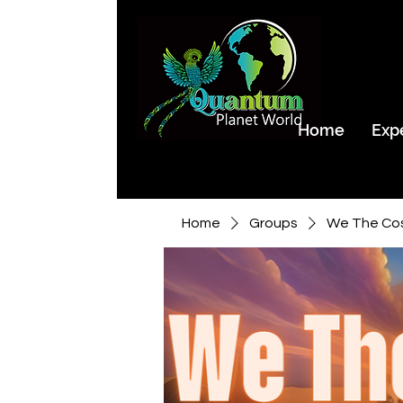
Home
Exp
Home
Groups
We The Co