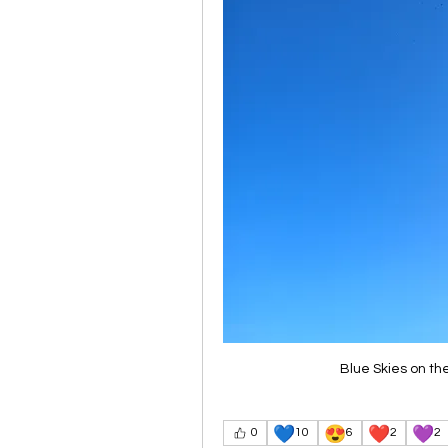
Blue Skies on th
💙
😍
❤️
💜
0
10
6
2
2