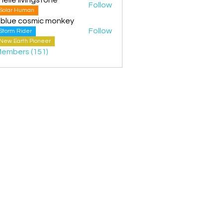
Follow
Solar Human
 blue cosmic monkey
Follow
Storm Rider
New Earth Pioneer
Members (151)