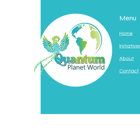
Menu
Home
Initiative
About
Contact