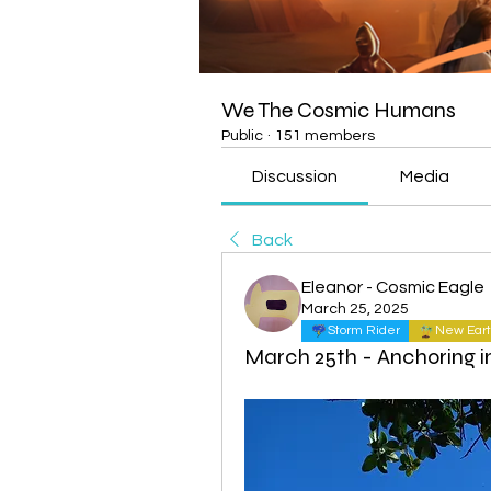
We The Cosmic Humans
Public
·
151 members
Discussion
Media
Back
Eleanor - Cosmic Eagle
March 25, 2025
Storm Rider
New Eart
March 25th - Anchoring i