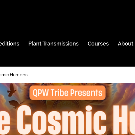
editions
Plant Transmissions
Courses
About
smic Humans