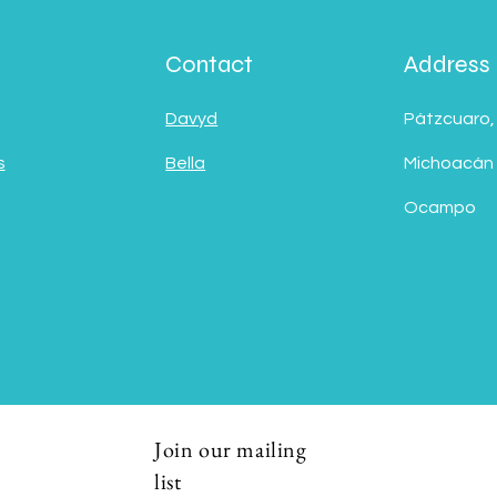
Contact
Address
Davyd
Pátzcuaro,
s
Bella
Michoacán
Ocampo
Join our mailing
list