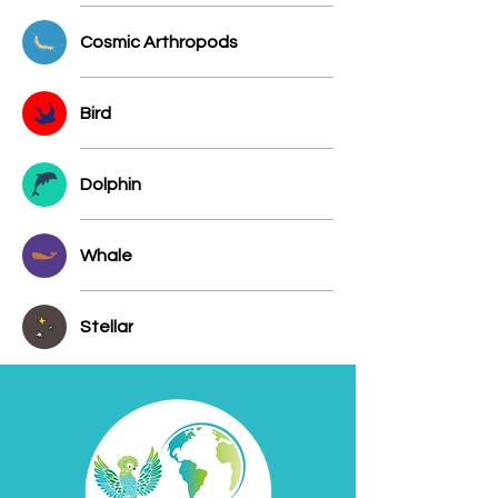
Cosmic Arthropods
Bird
Dolphin
Whale
Stellar