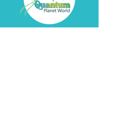
Contact
Davyd
Bella
Address
Pátzcuaro, Michoacán
de Ocampo
Socials