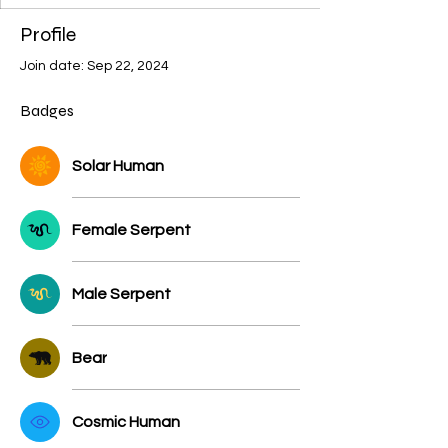
Stellar
+
4
Profile
Join date: Sep 22, 2024
Badges
Solar Human
Female Serpent
Male Serpent
Bear
Cosmic Human