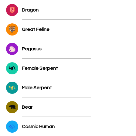
Dragon
Great Feline
Pegasus
Female Serpent
Male Serpent
Bear
Cosmic Human