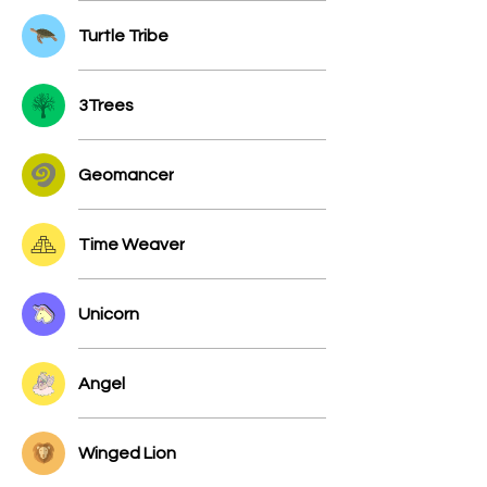
Turtle Tribe
3Trees
Geomancer
Time Weaver
Unicorn
Angel
Winged Lion