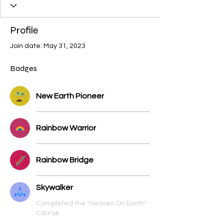
3Trees
Geomancer
Time Weaver
Unicorn
Angel
Winged Lion
Dragon
Profile
Great Feline
Pegasus
Female Serpent
Join date: May 31, 2023
Male Serpent
Bear
Cosmic Human
Cosmic Arthropods
Bird
Dolphin
Whale
Badges
Stellar
+
4
New Earth Pioneer
Rainbow Warrior
Rainbow Bridge
Skywalker
Completed the "Heaven On Earth"
Course