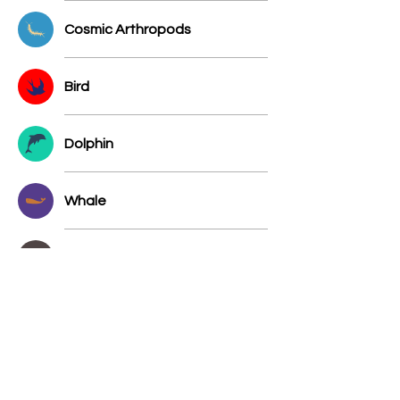
Cosmic Arthropods
Bird
Dolphin
Whale
Stellar