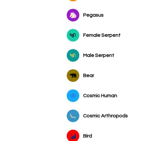
Pegasus
Female Serpent
Male Serpent
Bear
Cosmic Human
Cosmic Arthropods
Bird