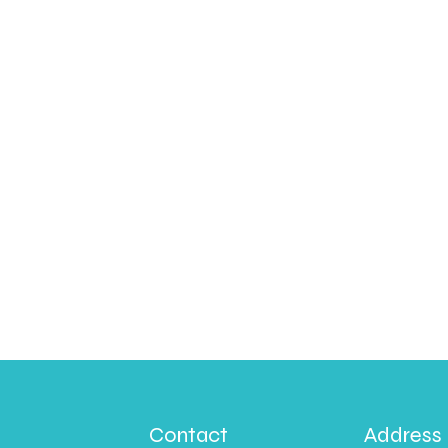
Contact
Address