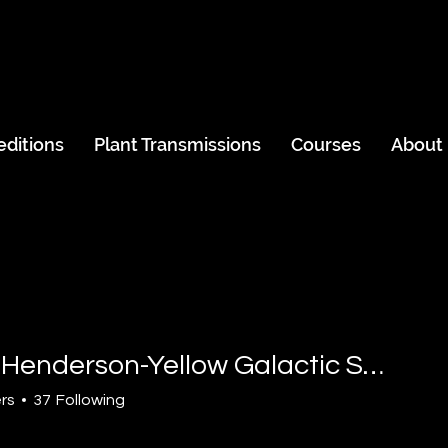
editions
Plant Transmissions
Courses
About
David Henderson-Yellow Galactic Sun
derson-Yellow Galactic Su
rs
37
Following
Island Explorer
Rainbow Warrior
Solar Human
Skywalker