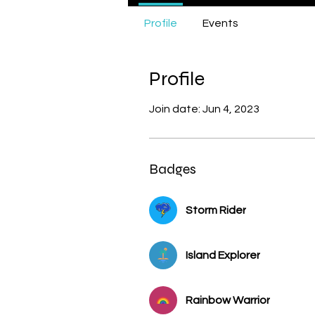
Unicorn
Profile
Events
Female Ser
Bird
Dolp
Profile
Join date: Jun 4, 2023
Badges
Storm Rider
Island Explorer
Rainbow Warrior