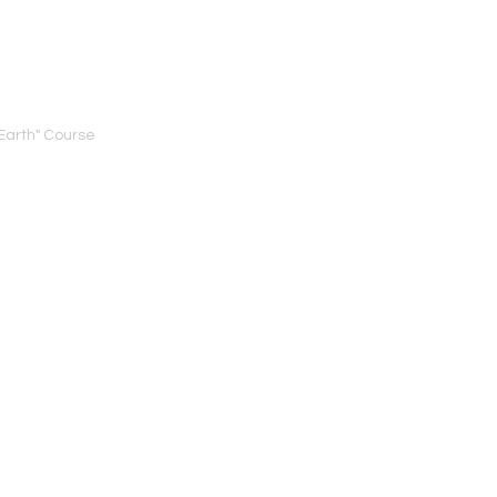
Earth" Course