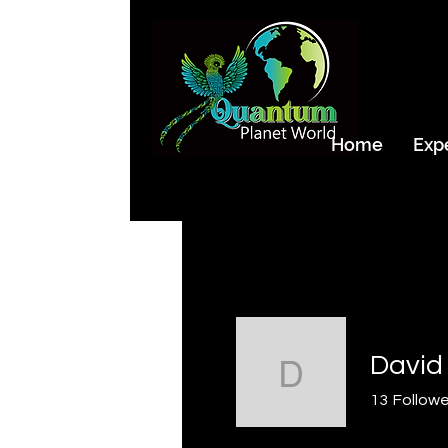
Home
Exp
David Hen
13
Followe
Storm Rider