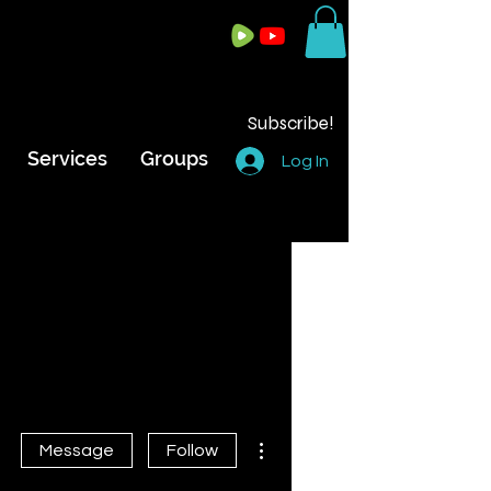
Subscribe!
Services
Groups
Log In
n
More actions
Message
Follow