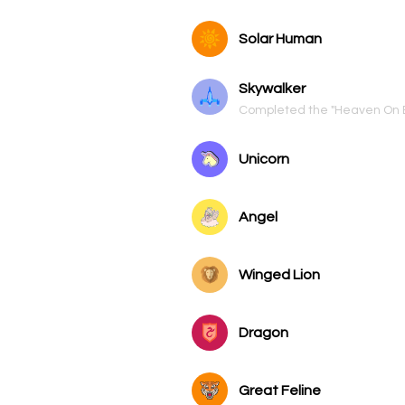
Solar Human
Skywalker
Completed the "Heaven On 
Unicorn
Angel
Winged Lion
Dragon
Great Feline