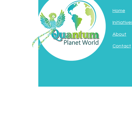
Home
Initiative
About
Contact