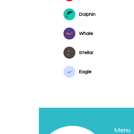
Dolphin
Whale
Stellar
Eagle
Menu