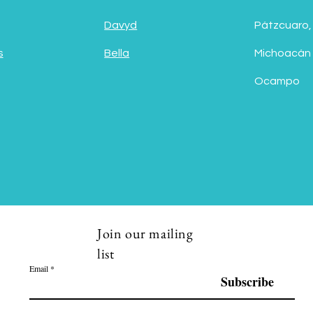
Davyd
Pátzcuaro,
s
Bella
Michoacán
Ocampo
Join our mailing
list
Email
Subscribe