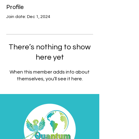
Profile
Join date: Dec 1, 2024
There’s nothing to show
here yet
When this member adds info about
themselves, you’ll see it here.