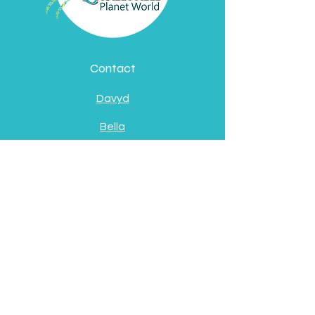
Contact
Davyd
Bella
Address
Pátzcuaro, Michoacán
de Ocampo
Socials
Facebook