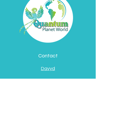
Contact
Davyd
Bella
Address
Pátzcuaro, Michoacán
de Ocampo