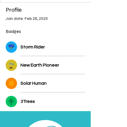
Profile
Join date: Feb 28, 2025
Badges
Storm Rider
New Earth Pioneer
Solar Human
3Trees