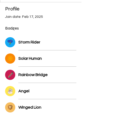
+
4
Profile
Join date: Feb 17, 2025
Badges
Storm Rider
Solar Human
Rainbow Bridge
Angel
Winged Lion