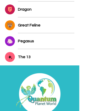
Dragon
Great Feline
Pegasus
The 13