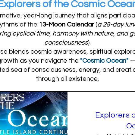
Explorers of the Cosmic Ocea
rmative, year-long journey that aligns particip
hythms of the
13-Moon Calendar
(
a 28-day lun
ing cyclical time, harmony with nature, and g
consciousness
).
se blends cosmic awareness, spiritual explora
growth as you navigate the
"Cosmic Ocean"
— 
ted sea of consciousness, energy, and creatio
through all existence.
Explorers 
O