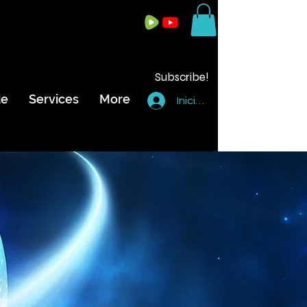
Subscribe!
de
Services
More
Iniciar sesión