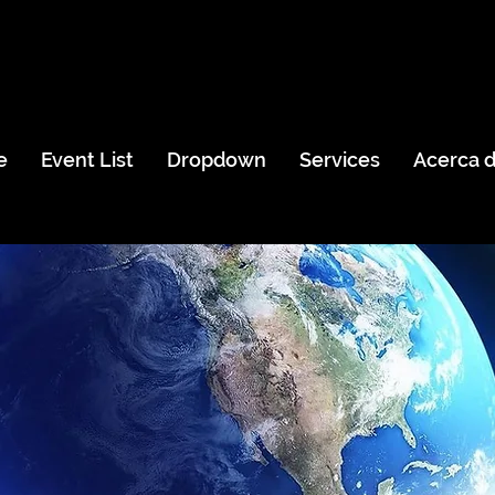
e
Event List
Dropdown
Services
Acerca 