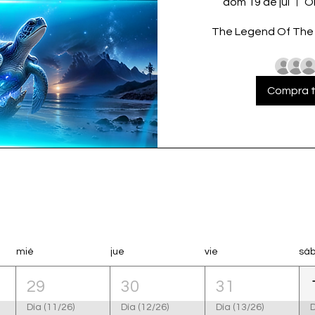
dom 19 de jul
O
The Legend Of The T
Compra t
mié
jue
vie
sá
29
30
31
Día (11/26)
Día (12/26)
Día (13/26)
D