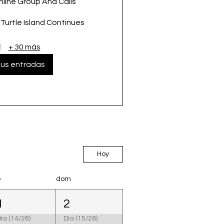
nline Group And Calls
urtle Island Continues
+ 30 más
us entradas
Hoy
b
dom
1
2
ía (14/26)
Día (15/26)