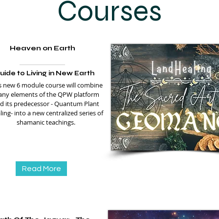
Courses
Heaven on Earth
uide to Living in New Earth
s new 6 module course will combine
ny elements of the QPW platform
d its predecessor - Quantum Plant
ing- into a new centralized series of
shamanic teachings.
Read More