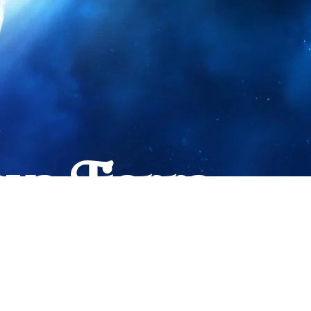
va Tierra