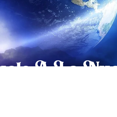
elo A La Nue