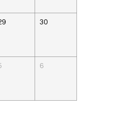
29
30
5
6