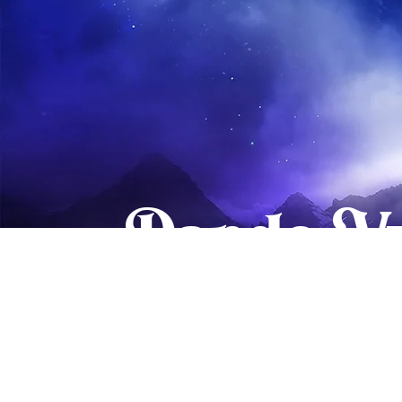
Dando Vu