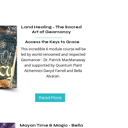
Land Healing - The Sacred
Art of Geomancy
Access the Keys to Grace
This incredible 6 module course will be
led by world-renowned and respected
Geomancer - Dr. Patrick MacManaway
and supported by Quantum Plant
Alchemists Davyd Farrell and Bella
Alvaran.
Read More
Mayan Time & Magic - Bella