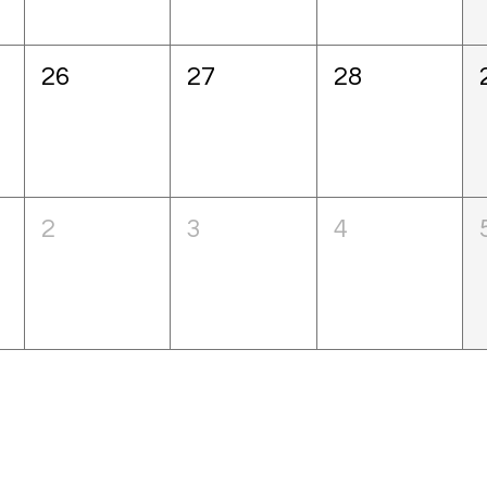
26
27
28
2
3
4