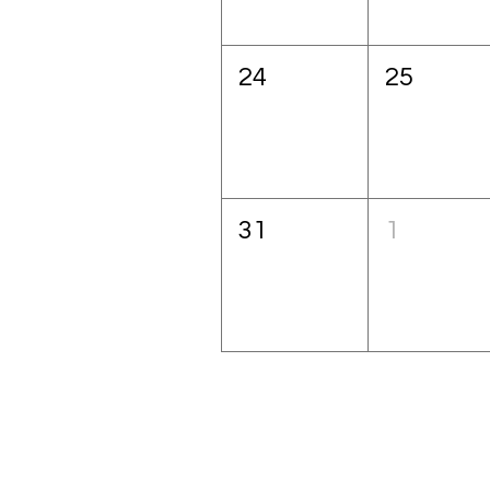
24
25
31
1