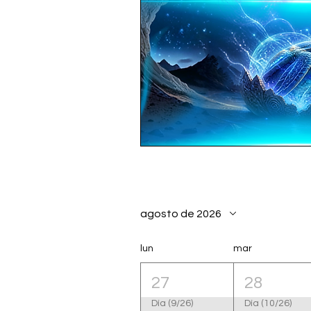
agosto de 2026
lun
mar
27
28
Día (9/26)
Día (10/26)