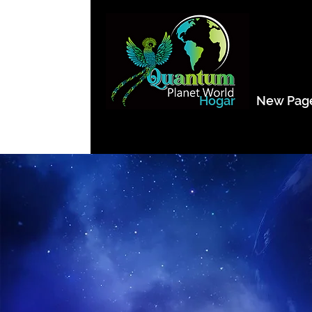
Hogar
New Pag