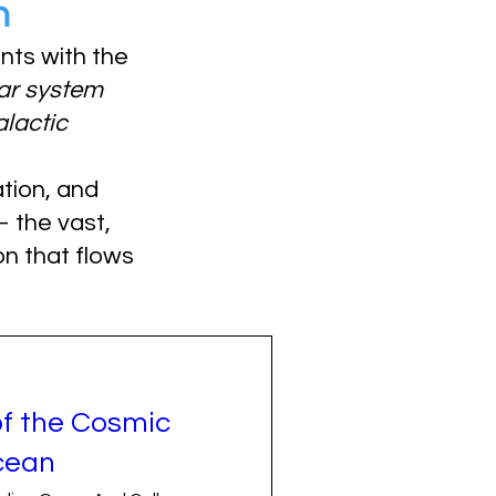
n
ants with the
ar system
alactic
tion, and
the vast,
n that flows
of the Cosmic
cean