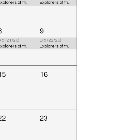
Explorers of the Cosmic Ocean
Explorers of the Cosmic Ocean
8
9
ía (21/26)
Día (22/26)
Explorers of the Cosmic Ocean
Explorers of the Cosmic Ocean
15
16
22
23