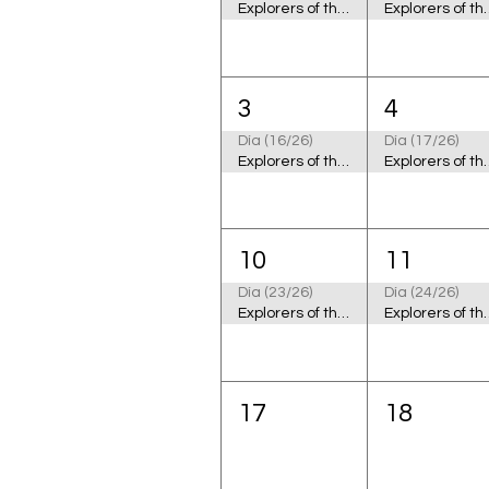
Explorers of the Cosmic Ocean
Explorers of
3
4
Día (16/26)
Día (17/26)
Explorers of the Cosmic Ocean
Explorers of
10
11
Día (23/26)
Día (24/26)
Explorers of the Cosmic Ocean
Explorers of
17
18