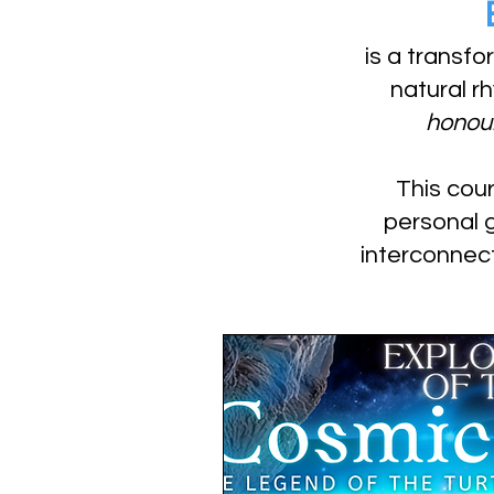
is a transfo
natural r
honour
This cour
personal 
interconnec