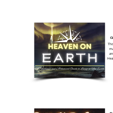
G
Thi
ma
an
Heal