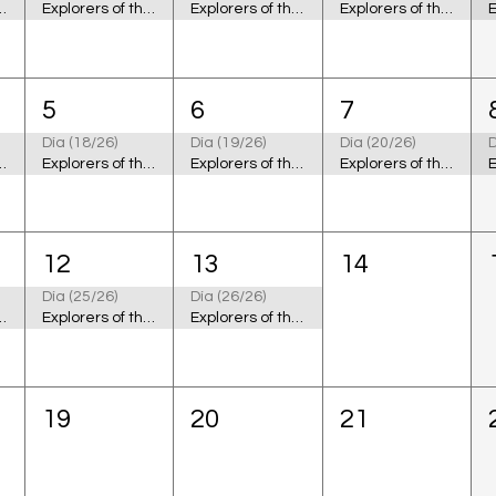
 the Cosmic Ocean
Explorers of the Cosmic Ocean
Explorers of the Cosmic Ocean
Explorers of the Cosmic Ocean
5
6
7
Día (18/26)
Día (19/26)
Día (20/26)
D
 the Cosmic Ocean
Explorers of the Cosmic Ocean
Explorers of the Cosmic Ocean
Explorers of the Cosmic Ocean
12
13
14
Día (25/26)
Día (26/26)
 the Cosmic Ocean
Explorers of the Cosmic Ocean
Explorers of the Cosmic Ocean
19
20
21