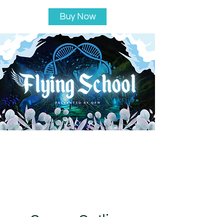
Buy Now