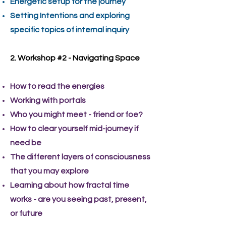
Energetic setup for the journey
Setting Intentions and exploring
specific topics of internal inquiry
2. Workshop #2 - Navigating Space
How to read the energies
Working with portals
Who you might meet - friend or foe?
How to clear yourself mid-journey if
need be
The different layers of consciousness
that you may explore
Learning about how fractal time
works - are you seeing past, present,
or future