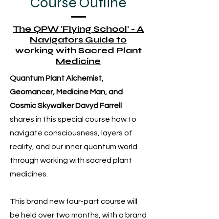
Course Outline
The QPW 'Flying School' - A
Navigators Guide to
working with Sacred Plant
Medicine
Quantum Plant Alchemist,
Geomancer, Medicine Man, and
Cosmic Skywalker Davyd Farrell
shares in this special course how to
navigate consciousness, layers of
reality, and our inner quantum world
through working with sacred plant
medicines.
This brand new four-part course will
be held over two months, with a brand