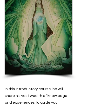
In this introductory course, he will
share his vast wealth of knowledge
and experiences to guide you