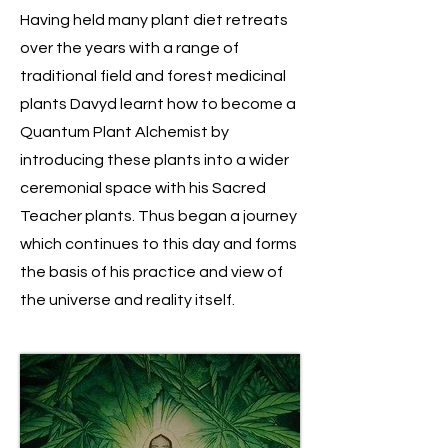
Having held many plant diet retreats
over the years with a range of
traditional field and forest medicinal
plants Davyd learnt how to become a
Quantum Plant Alchemist by
introducing these plants into a wider
ceremonial space with his Sacred
Teacher plants. Thus began a journey
which continues to this day and forms
the basis of his practice and view of
the universe and reality itself.