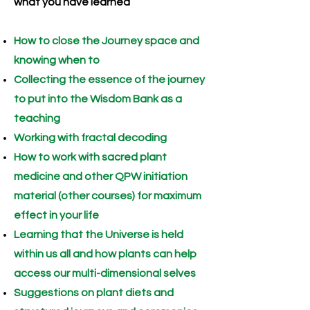
what you have learned
How to close the Journey space and
knowing when to
Collecting the essence of the journey
to put into the Wisdom Bank as a
teaching
Working with fractal decoding
How to work with sacred plant
medicine and other QPW initiation
material (other courses) for maximum
effect in your life
Learning that the Universe is held
within us all and how plants can help
access our multi-dimensional selves
Suggestions on plant diets and