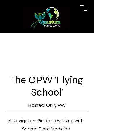
The QPW 'Flying
School'
Hosted On QPW
A Navigators Guide to working with
Sacred Plant Medicine