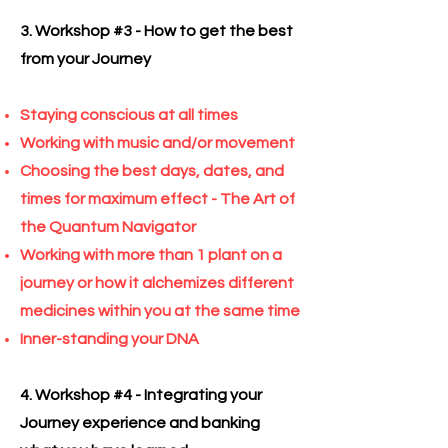
3. Workshop #3 - How to get the best
from your Journey
Staying conscious at all times
Working with music and/or movement
Choosing the best days, dates, and
times for maximum effect - The Art of
the Quantum Navigator
Working with more than 1 plant on a
journey or how it alchemizes different
medicines within you at the same time
Inner-standing your DNA
4. Workshop #4 - Integrating your
Journey experience and banking