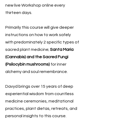
new live Workshop online every
thirteen days.
Primarily this course will give deeper
instructions on how to work safely
with predominately 2 specific types of
sacred plant medicine;
Santa Maria
(Cannabis) and the Sacred Fungi
(Psilocybin mushrooms)
for inner
alchemy and soul remembrance.
Davyd brings over 15 years of deep
experiential wisdom from countless
medicine ceremonies, meditational
practices, plant dietas, retreats, and
personal insights to this course.