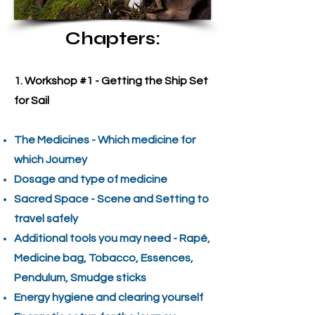
Chapters:
1. Workshop #1 - Getting the Ship Set
for Sail
The Medicines - Which medicine for
which Journey
Dosage and type of medicine
Sacred Space - Scene and Setting to
travel safely
Additional tools you may need - Rapé,
Medicine bag, Tobacco, Essences,
Pendulum, Smudge sticks
Energy hygiene and clearing yourself