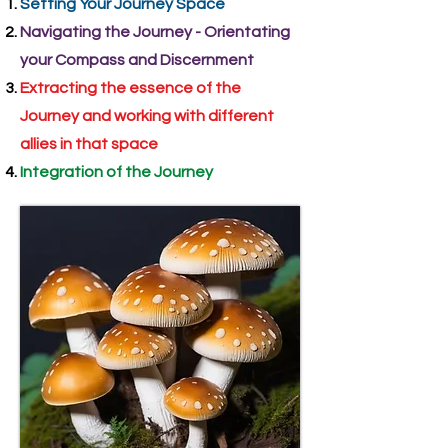
Setting Your Journey Space
Navigating the Journey - Orientating
your Compass and Discernment
Extracting the essence of the
Journey and working with different
allies in that space
Integration of the Journey