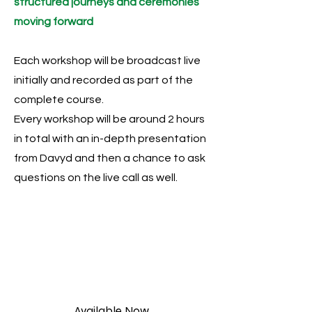
structured journeys and ceremonies
moving forward
Each workshop will be broadcast live
initially and recorded as part of the
complete course.
Every workshop will be around 2 hours
in total with an in-depth presentation
from Davyd and then a chance to ask
questions on the live call as well.
Available Now