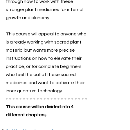
through how to work with these
stronger plant medicines for internal
growth and alchemy.
This course will appeal to anyone who
is already working with sacred plant
material but wants more precise
instructions on how to elevate their
practice, or for complete beginners
who feel the call of these sacred
medicines and want to activate their
inner quantum technology.
This course will be divided into 4
different chapters;