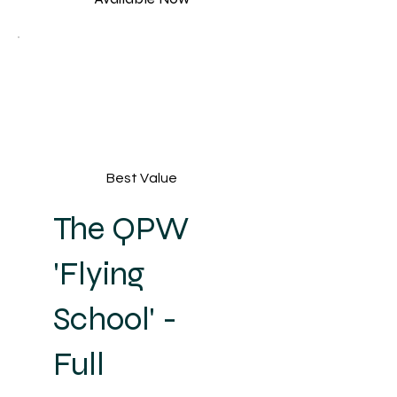
Best Value
The QPW
'Flying
School' -
Full
USD 188