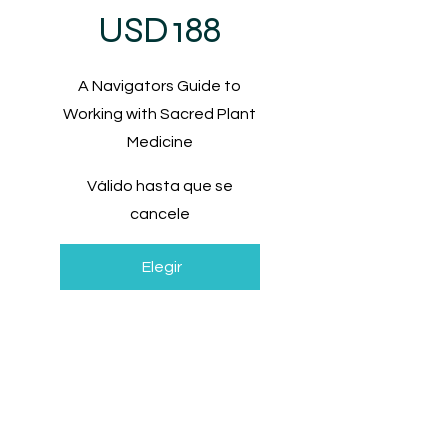
USD
188
A Navigators Guide to
Working with Sacred Plant
Medicine
Válido hasta que se
cancele
Elegir