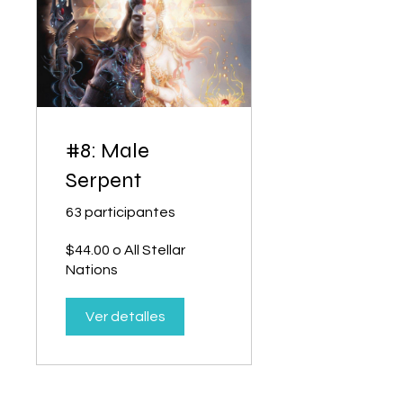
#8: Male
Serpent
63 participantes
$44.00 o All Stellar
Nations
Ver detalles