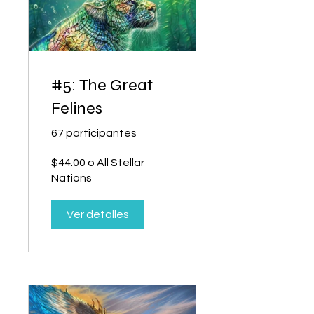
#5: The Great
Felines
67 participantes
$44.00 o All Stellar
Nations
Ver detalles