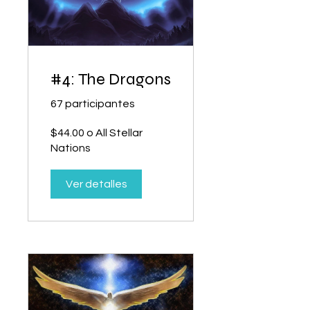
#4: The Dragons
67 participantes
$44.00 o All Stellar
Nations
Ver detalles