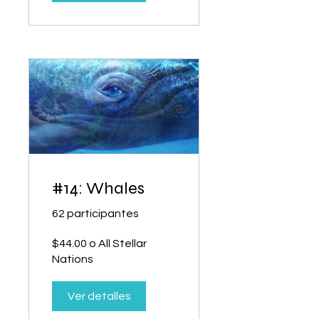
#14: Whales
62 participantes
$44.00 o All Stellar
Nations
Ver detalles