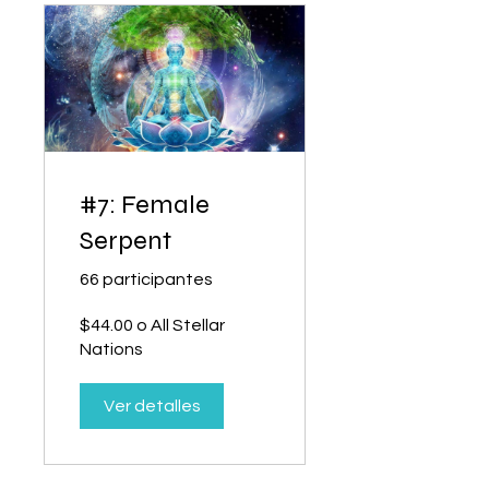
#7: Female
Serpent
66 participantes
$44.00 o All Stellar
Nations
Ver detalles