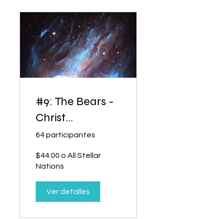
#9: The Bears -
Christ
Consciousness
64 participantes
$44.00 o All Stellar
Nations
Ver detalles