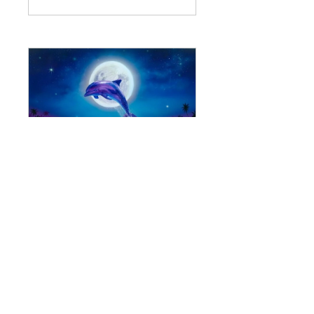
#13: Dolphins
62 participantes
$44.00 o All Stellar
Nations
Ver detalles