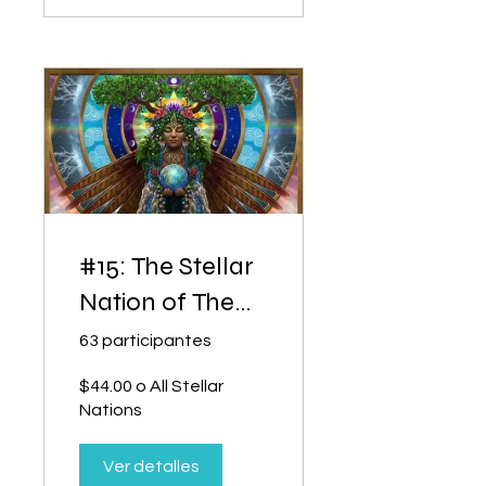
#15: The Stellar
Nation of The
Holy Spirit
63 participantes
$44.00 o All Stellar
Nations
Ver detalles