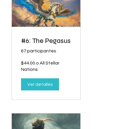
#6: The Pegasus
67 participantes
$44.00 o All Stellar
Nations
Ver detalles