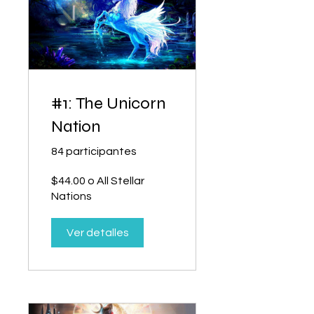
#1: The Unicorn
Nation
84 participantes
$44.00 o All Stellar
Nations
Ver detalles