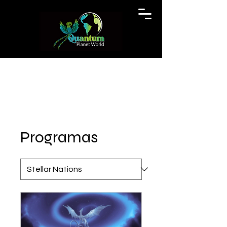
Programas