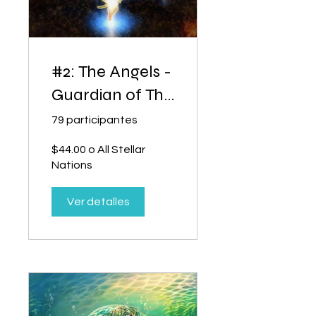
#2: The Angels -
Guardian of The
Dream of
79 participantes
Creation
$44.00 o All Stellar
Nations
Ver detalles