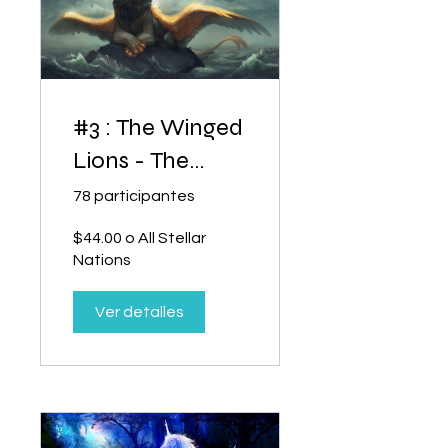
#3 : The Winged
Lions - The
Heart of Power
78 participantes
$44.00 o All Stellar
Nations
Ver detalles