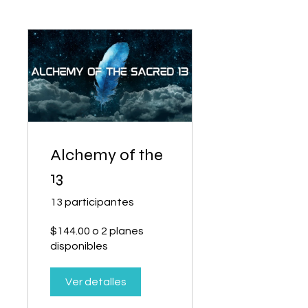
Alchemy of the
13
13 participantes
$144.00 o 2 planes
disponibles
Ver detalles