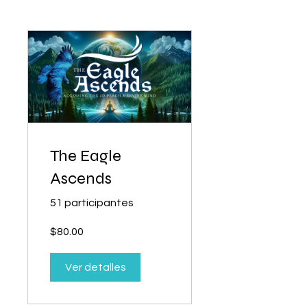
The Eagle
Ascends
51 participantes
$80.00
Ver detalles