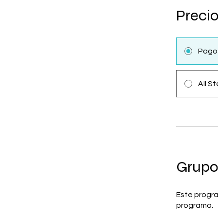
Preci
Pago
All St
Grupo
Este progra
programa.