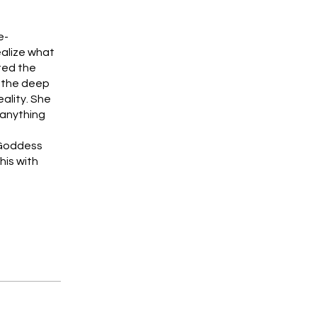
e-
ealize what
ted the
t the deep
ality. She
r anything
e Goddess
his with