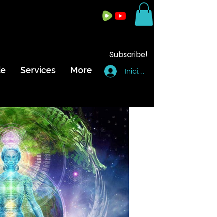
Subscribe!
de
Services
More
Iniciar sesión