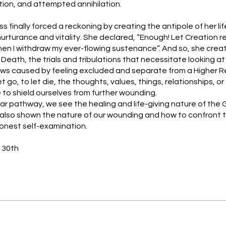
tion, and attempted annihilation.
 finally forced a reckoning by creating the antipole of her lif
nurturance and vitality. She declared, “Enough! Let Creation r
n I withdraw my ever-flowing sustenance”. And so, she crea
Death, the trials and tribulations that necessitate looking a
ws caused by feeling excluded and separate from a Higher Re
et go, to let die, the thoughts, values, things, relationships, o
 to shield ourselves from further wounding.
llar pathway, we see the healing and life-giving nature of th
also shown the nature of our wounding and how to confront t
onest self-examination.
 30th