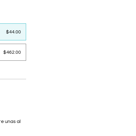
$44.00
$462.00
e unas al