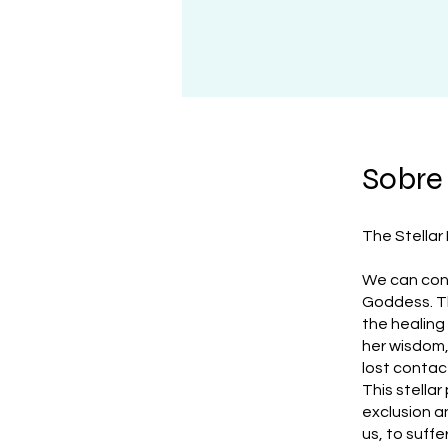
Sobre
The Stellar
We can cons
Goddess. Th
the healing
her wisdom, 
lost contact
This stella
exclusion a
us, to suff