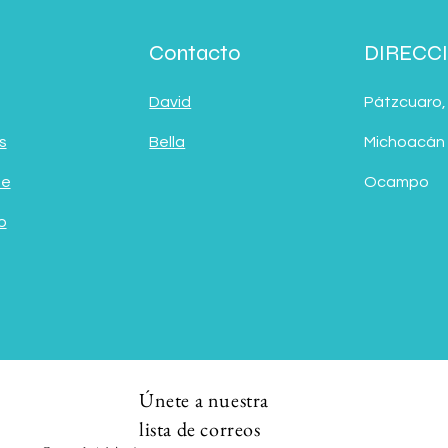
Contacto
DIRECC
David
Pátzcuaro,
s
Bella
Michoacán
de
Ocampo
o
Únete a nuestra
lista de correos