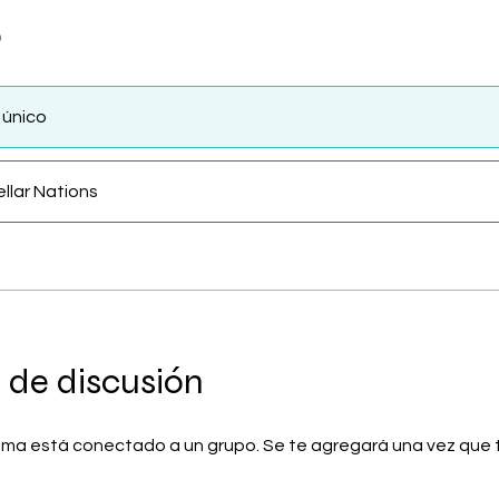
o
 único
ellar Nations
 de discusión
ma está conectado a un grupo. Se te agregará una vez que t