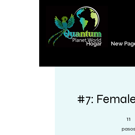
Hogar
New Pag
#7: Female
11 pasos
11
paso