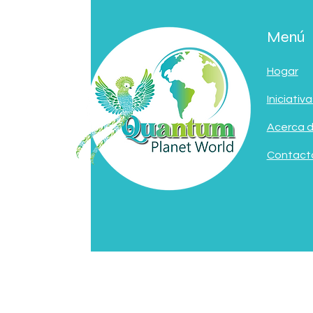
Menú
Hogar
Iniciativa
Acerca 
Contact