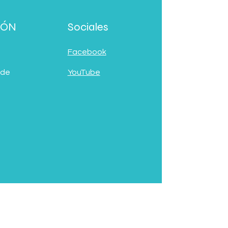
IÓN
Sociales
Facebook
 de
YouTube