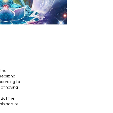
 the
realizing
ccording to
g of having
 But the
is part of