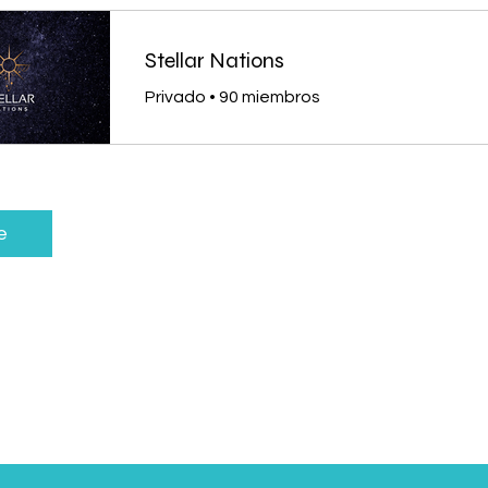
Stellar Nations
Privado
•
90 miembros
e