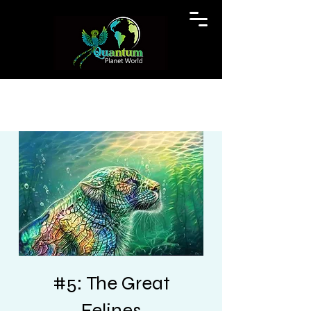
#5: The Great
Felines