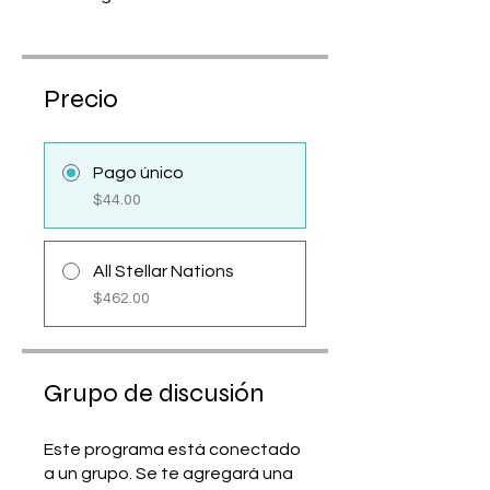
Precio
Pago único
$44.00
All Stellar Nations
$462.00
Grupo de discusión
Este programa está conectado
a un grupo. Se te agregará una