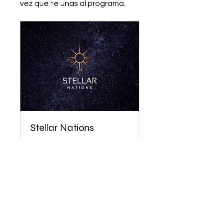
vez que te unas al programa.
Stellar Nations
Privado
•
90 miembros
Únete