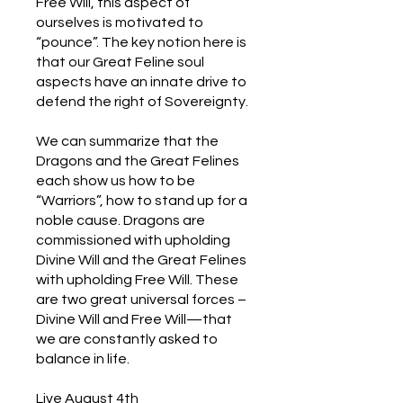
Free Will, this aspect of
ourselves is motivated to
“pounce”. The key notion here is
that our Great Feline soul
aspects have an innate drive to
defend the right of Sovereignty.
We can summarize that the
Dragons and the Great Felines
each show us how to be
“Warriors”, how to stand up for a
noble cause. Dragons are
commissioned with upholding
Divine Will and the Great Felines
with upholding Free Will. These
are two great universal forces –
Divine Will and Free Will—that
we are constantly asked to
balance in life.
Live August 4th