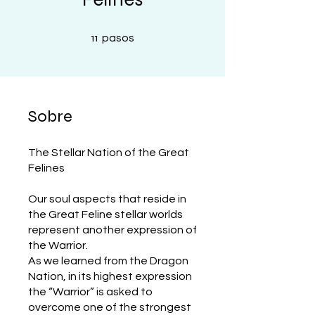
11 pasos
11
pasos
Sobre
The Stellar Nation of the Great
Felines
Our soul aspects that reside in
the Great Feline stellar worlds
represent another expression of
the Warrior.
As we learned from the Dragon
Nation, in its highest expression
the “Warrior” is asked to
overcome one of the strongest