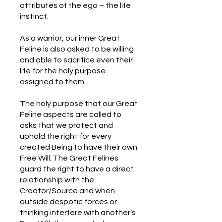
attributes of the ego – the life
instinct.
As a warrior, our inner Great
Feline is also asked to be willing
and able to sacrifice even their
life for the holy purpose
assigned to them.
The holy purpose that our Great
Feline aspects are called to
asks that we protect and
uphold the right for every
created Being to have their own
Free Will. The Great Felines
guard the right to have a direct
relationship with the
Creator/Source and when
outside despotic forces or
thinking interfere with another’s