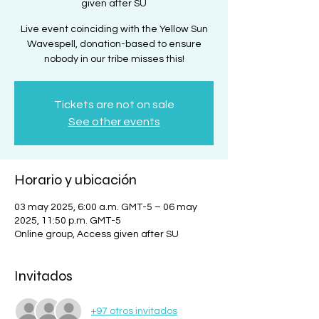
given after SU
Live event coinciding with the Yellow Sun
Wavespell, donation-based to ensure
nobody in our tribe misses this!
Tickets are not on sale
See other events
Horario y ubicación
03 may 2025, 6:00 a.m. GMT-5 – 06 may
2025, 11:50 p.m. GMT-5
Online group, Access given after SU
Invitados
+97 otros invitados