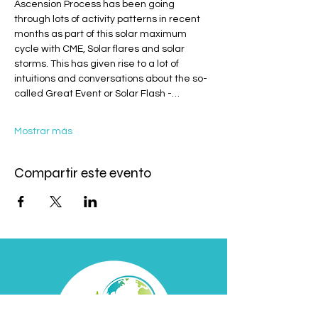
Ascension Process has been going 
through lots of activity patterns in recent 
months as part of this solar maximum 
cycle with CME, Solar flares and solar 
storms. This has given rise to a lot of 
intuitions and conversations about the so-
called Great Event or Solar Flash -…
Mostrar más
Compartir este evento