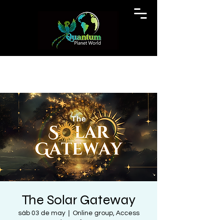
The Solar Gateway
sáb 03 de may
  |  
Online group, Access