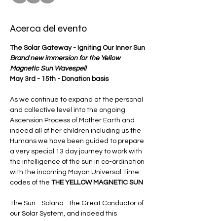
Acerca del evento
The Solar Gateway - Igniting Our Inner Sun
Brand new immersion for the Yellow 
Magnetic Sun Wavespell  
May 3rd - 15th - Donation basis
As we continue to expand at the personal 
and collective level into the ongoing 
Ascension Process of Mother Earth and 
indeed all of her children including us the 
Humans we have been guided to prepare 
a very special 13 day journey to work with 
the intelligence of the sun in co-ordination 
with the incoming Mayan Universal Time 
codes of the 
THE YELLOW MAGNETIC SUN
The Sun - Solano - the Great Conductor of 
our Solar System, and indeed this 