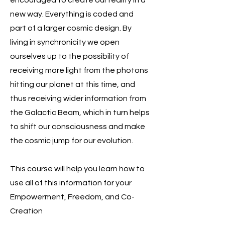
encouraged to create our reality in a
new way. Everything is coded and
part of a larger cosmic design. By
living in synchronicity we open
ourselves up to the possibility of
receiving more light from the photons
hitting our planet at this time, and
thus receiving wider information from
the Galactic Beam, which in turn helps
to shift our consciousness and make
the cosmic jump for our evolution.
This course will help you learn how to
use all of this information for your
Empowerment, Freedom, and Co-
Creation