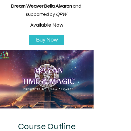
Dream Weaver Bella Alvaran
and
supported by
QPW
Available Now
Buy Now
Course Outline