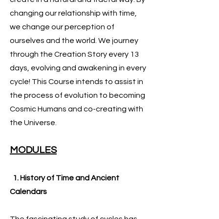
changing our relationship with time,
we change our perception of
ourselves and the world. We journey
through the Creation Story every 13
days, evolving and awakening in every
cycle! This Course intends to assist in
the process of evolution to becoming
Cosmic Humans and co-creating with
the Universe.
MODULES
1. History of Time and Ancient
Calendars