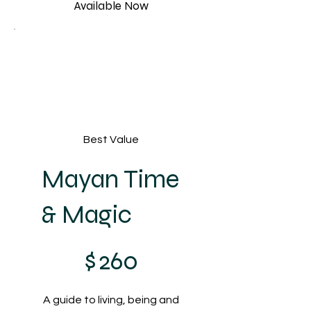
Available Now
Best Value
Mayan Time
& Magic
$260
$
260
A guide to living, being and