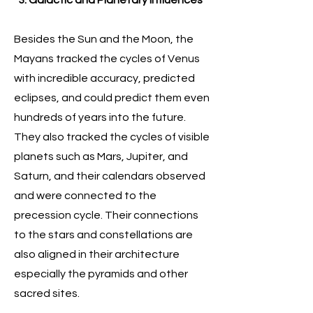
3. Galactic and Planetary Influences
Besides the Sun and the Moon, the
Mayans tracked the cycles of Venus
with incredible accuracy, predicted
eclipses, and could predict them even
hundreds of years into the future.
They also tracked the cycles of visible
planets such as Mars, Jupiter, and
Saturn, and their calendars observed
and were connected to the
precession cycle. Their connections
to the stars and constellations are
also aligned in their architecture
especially the pyramids and other
sacred sites.