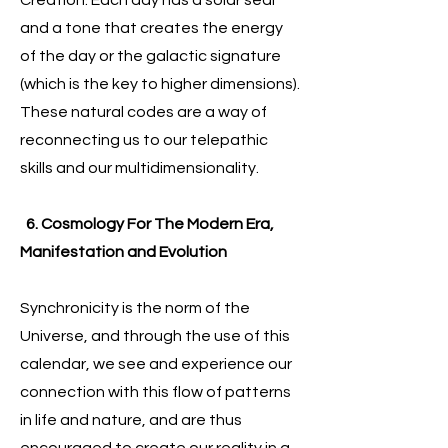
Creation. Each day has a solar seal
and a tone that creates the energy
of the day or the galactic signature
(which is the key to higher dimensions).
These natural codes are a way of
reconnecting us to our telepathic
skills and our multidimensionality.
6. Cosmology For The Modern Era,
Manifestation and Evolution
Synchronicity is the norm of the
Universe, and through the use of this
calendar, we see and experience our
connection with this flow of patterns
in life and nature, and are thus