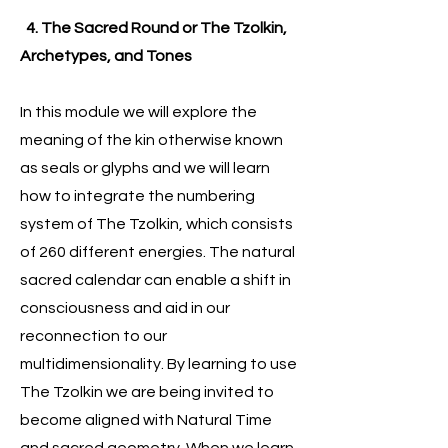
4. The Sacred Round or The Tzolkin,
Archetypes, and Tones
In this module we will explore the
meaning of the kin otherwise known
as seals or glyphs and we will learn
how to integrate the numbering
system of The Tzolkin, which consists
of 260 different energies. The natural
sacred calendar can enable a shift in
consciousness and aid in our
reconnection to our
multidimensionality. By learning to use
The Tzolkin we are being invited to
become aligned with Natural Time