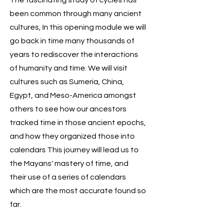
The fascinating study of cycles has
been common through many ancient
cultures, In this opening module we will
go back in time many thousands of
years to rediscover the interactions
of humanity and time. We will visit
cultures such as Sumeria, China,
Egypt, and Meso-America amongst
others to see how our ancestors
tracked time in those ancient epochs,
and how they organized those into
calendars This journey will lead us to
the Mayans' mastery of time, and
their use of a series of calendars
which are the most accurate found so
far.