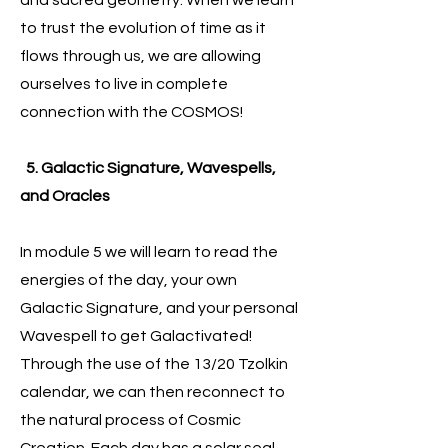
and sacred geometry. When we learn
to trust the evolution of time as it
flows through us, we are allowing
ourselves to live in complete
connection with the COSMOS!
5. Galactic Signature, Wavespells,
and Oracles
In module 5 we will learn to read the
energies of the day, your own
Galactic Signature, and your personal
Wavespell to get Galactivated!
Through the use of the 13/20 Tzolkin
calendar, we can then reconnect to
the natural process of Cosmic