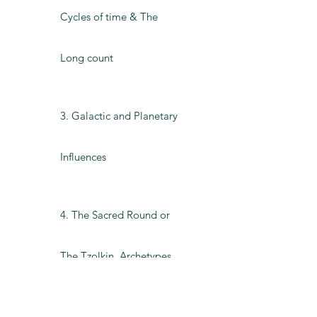
Cycles of time & The
Long count
3. Galactic and Planetary
Influences
4. The Sacred Round or
The Tzolkin, Archetypes
and Tones