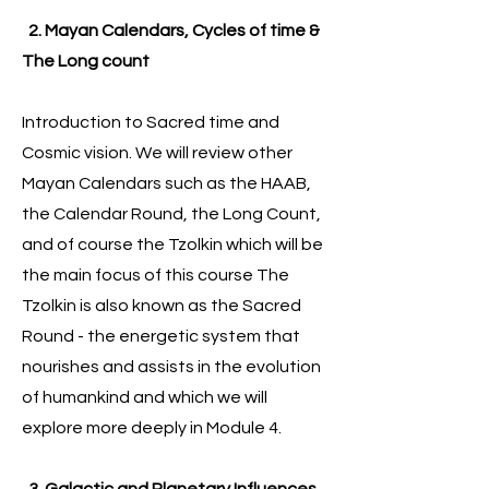
2. Mayan Calendars, Cycles of time &
The Long count
Introduction to Sacred time and
Cosmic vision. We will review other
Mayan Calendars such as the HAAB,
the Calendar Round, the Long Count,
and of course the Tzolkin which will be
the main focus of this course The
Tzolkin is also known as the Sacred
Round - the energetic system that
nourishes and assists in the evolution
of humankind and which we will
explore more deeply in Module 4.