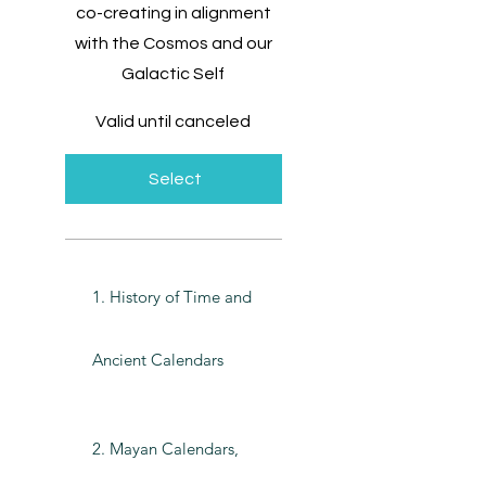
co-creating in alignment
with the Cosmos and our
Galactic Self
Valid until canceled
Select
1. History of Time and
Ancient Calendars
2. Mayan Calendars,