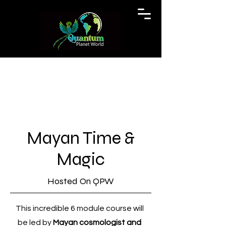
Mayan Time &
Magic
Hosted On QPW
This incredible 6 module course will
be led by
Mayan cosmologist and