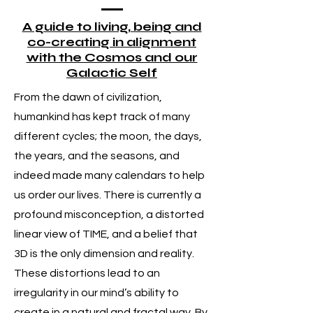
A guide to living, being and
co-creating in alignment
with the Cosmos and our
Galactic Self
From the dawn of civilization,
humankind has kept track of many
different cycles; the moon, the days,
the years, and the seasons, and
indeed made many calendars to help
us order our lives. There is currently a
profound misconception, a distorted
linear view of TIME, and a belief that
3D is the only dimension and reality.
These distortions lead to an
irregularity in our mind’s ability to
create in a natural and fractal way. By