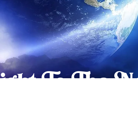
light To The 