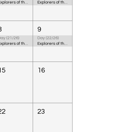
Explorers of the Cosmic Ocean
Explorers of the Cosmic Ocean
8
9
ay (21/26)
Day (22/26)
Explorers of the Cosmic Ocean
Explorers of the Cosmic Ocean
15
16
22
23