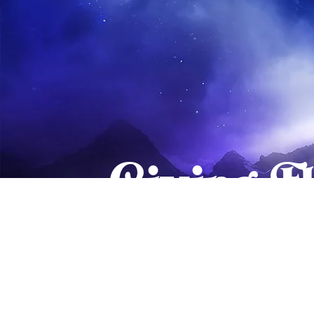
Giving F