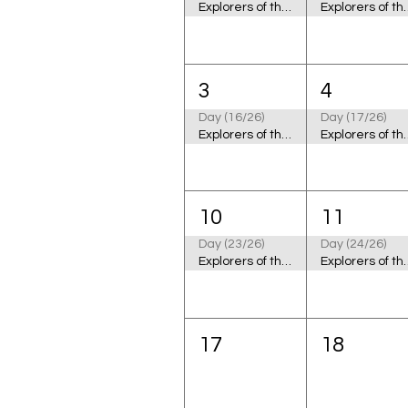
Explorers of the Cosmic Ocean
Explorers of
3
4
Day (16/26)
Day (17/26)
Explorers of the Cosmic Ocean
Explorers of
10
11
Day (23/26)
Day (24/26)
Explorers of the Cosmic Ocean
Explorers of
17
18