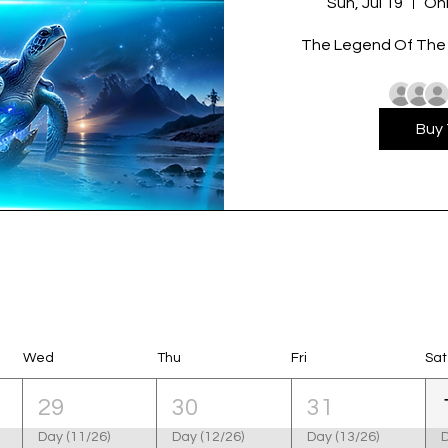
Sun, Jul 19
Onl
The Legend Of The T
Buy 
Wed
Thu
Fri
Sat
29
30
31
Day (11/26)
Day (12/26)
Day (13/26)
D