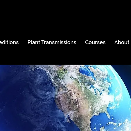
editions
Plant Transmissions
Courses
About