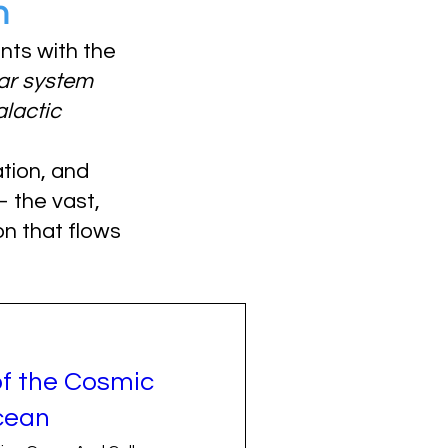
n
ants with the
ar system
alactic
tion, and
the vast,
n that flows
of the Cosmic
cean