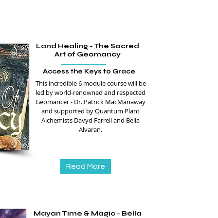
Land Healing - The Sacred
Art of Geomancy
Access the Keys to Grace
This incredible 6 module course will be
led by world-renowned and respected
Geomancer - Dr. Patrick MacManaway
and supported by Quantum Plant
Alchemists Davyd Farrell and Bella
Alvaran.
Read More
Mayan Time & Magic - Bella