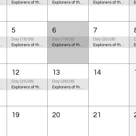
 the Cosmic Ocean
Explorers of the Cosmic Ocean
Explorers of the Cosmic Ocean
Explorers of the Cosmic Ocean
5
6
7
Day (18/26)
Day (19/26)
Day (20/26)
D
 the Cosmic Ocean
Explorers of the Cosmic Ocean
Explorers of the Cosmic Ocean
Explorers of the Cosmic Ocean
12
13
14
Day (25/26)
Day (26/26)
 the Cosmic Ocean
Explorers of the Cosmic Ocean
Explorers of the Cosmic Ocean
19
20
21