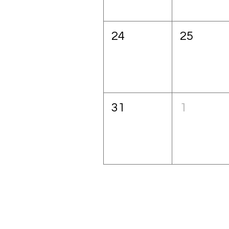
24
25
31
1