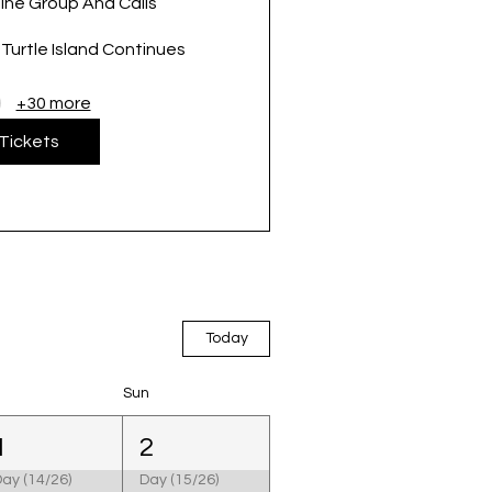
ine Group And Calls
urtle Island Continues
+30 more
Tickets
Today
Sun
1
2
ay (14/26)
Day (15/26)