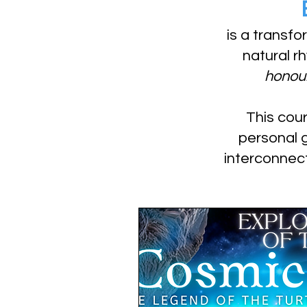
is a transfo
natural r
honour
This cour
personal 
interconnec