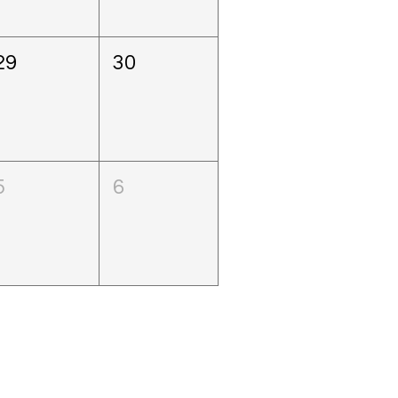
29
30
5
6