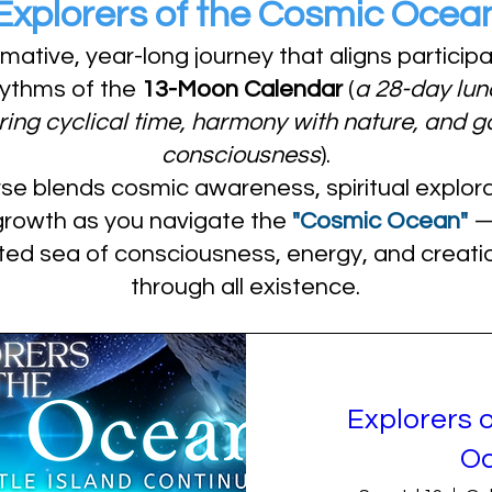
Explorers of the Cosmic Ocea
rmative, year-long journey that aligns particip
hythms of the
13-Moon Calendar
(
a 28-day lun
ing cyclical time, harmony with nature, and g
consciousness
).
se blends cosmic awareness, spiritual explora
growth as you navigate the
"Cosmic Ocean"
— 
ted sea of consciousness, energy, and creatio
through all existence.
Explorers 
O