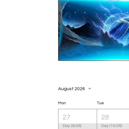
August 2026
Mon
Tue
27
28
Day (9/26)
Day (10/26)