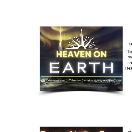
G
Thi
ma
an
Heal