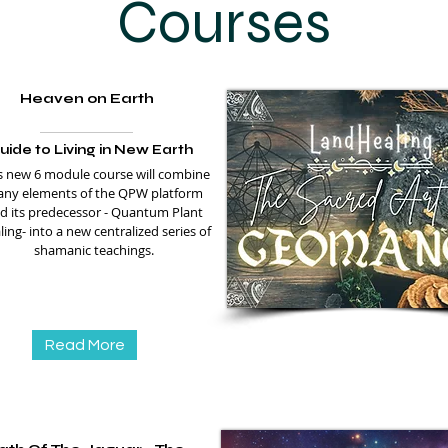
Courses
Heaven on Earth
uide to Living in New Earth
s new 6 module course will combine
ny elements of the QPW platform
d its predecessor - Quantum Plant
ing- into a new centralized series of
shamanic teachings.
Read More