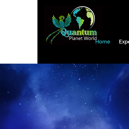
Home
Exp