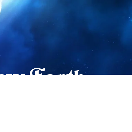
New Earth