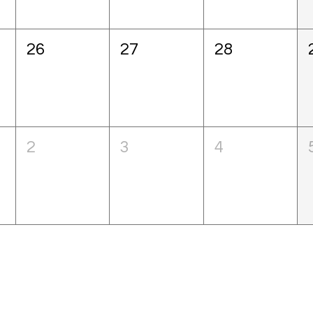
26
27
28
2
3
4