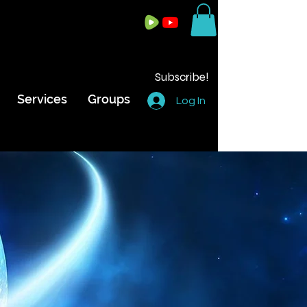
Subscribe!
Services
Groups
Log In