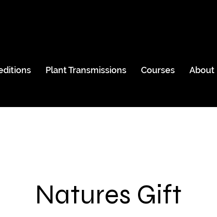
editions
Plant Transmissions
Courses
About
Natures Gift