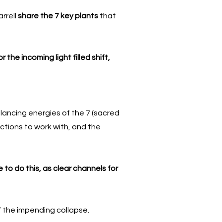
rrell
share the 7 key plants
that
for the incoming light filled shift,
alancing energies of the 7 (sacred
uctions to work with, and the
 to do this, as clear channels for
 of the impending collapse.