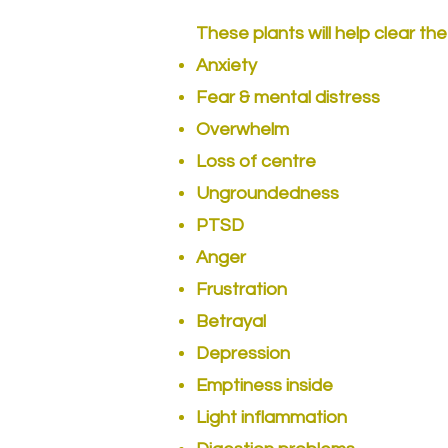
These plants will help clear the
Anxiety
Fear & mental distress
Overwhelm
Loss of centre
Ungroundedness
PTSD
Anger
Frustration
Betrayal
Depression
Emptiness inside
Light inflammation