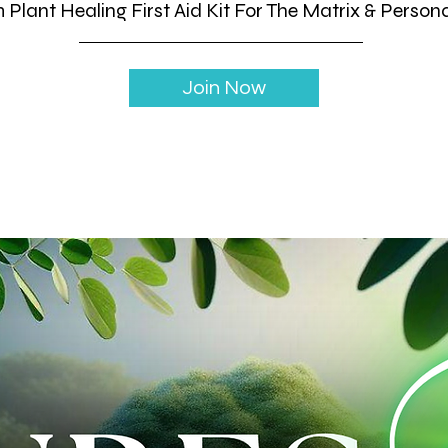
Plant Healing First Aid Kit For The Matrix & Person
Join Now