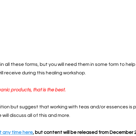
in all these forms, but you will need them in some form to h
ill receive during this healing workshop.
anic products, that is the best.
tion but suggest that working with teas and/or essences is 
will discuss all of this and more.
 any time here
, but content will be released from December 