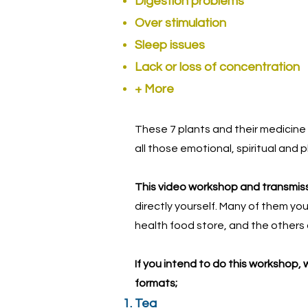
Digestion problems
Over stimulation
Sleep issues
Lack or loss of concentration
+ More
These 7 plants and their medicine 
all those emotional, spiritual and 
This video workshop and transmissi
directly yourself. Many of them yo
health food store, and the others 
If you intend to do this workshop,
formats;
Tea