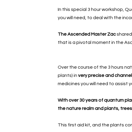
In this special 3 hour workshop, Q
you will need, to deal with the in
The Ascended Master Zac
shared
that is a pivotal moment in the A
Over the course of the 3 hours natu
plants) in
very precise and channel
medicines you will need to assist y
With over 30 years of quantum plant
the nature realm and plants, trees
This first aid kit, and the plants 