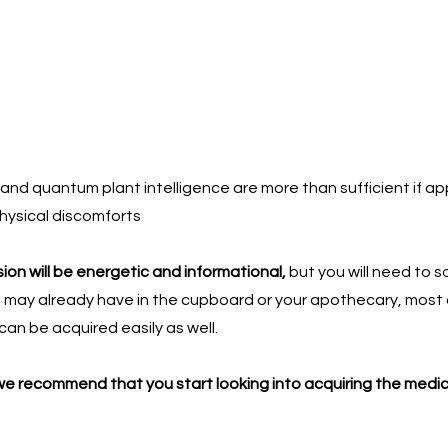
and quantum plant intelligence are more than sufficient if appl
physical discomforts
on will be energetic and informational,
but you will need to 
u may already have in the cupboard or your apothecary, most are
can be acquired easily as well.
 we recommend that you start looking into acquiring the medici