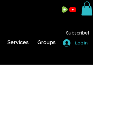
Subscribe!
Services
Groups
Log In