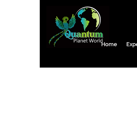
Home
Exp