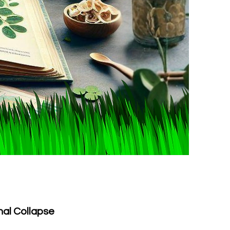
nal Collapse