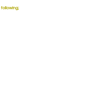
 following;