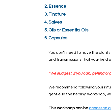
Essence
Tincture
Salves
Oils or Essential Oils
Capsules
You don't need to have the plants 
and transmissions that your field w
*We suggest, if you can, getting org
We recommend following your intui
gentle. In the healing workshop, we 
This workshop can be
accessed at