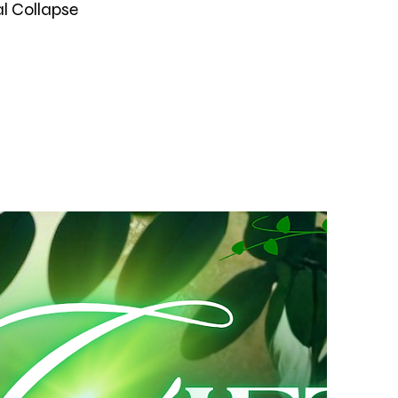
al Collapse