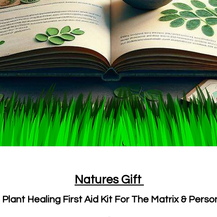
Natures Gift
lant Healing First Aid Kit For The Matrix & Perso
-