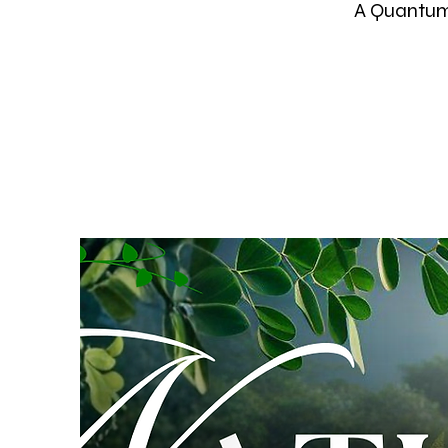
A Quantum 