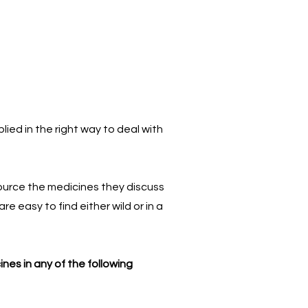
ied in the right way to deal with
source the medicines they discuss
 easy to find either wild or in a
nes in any of the following