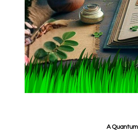
A Quantum P