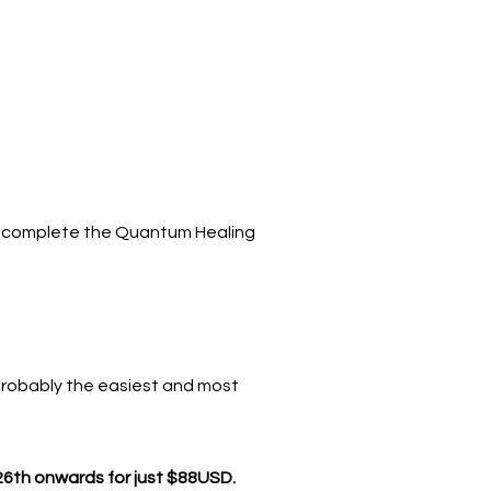
elp complete the Quantum Healing
probably the easiest and most
26th onwards for just $88USD.