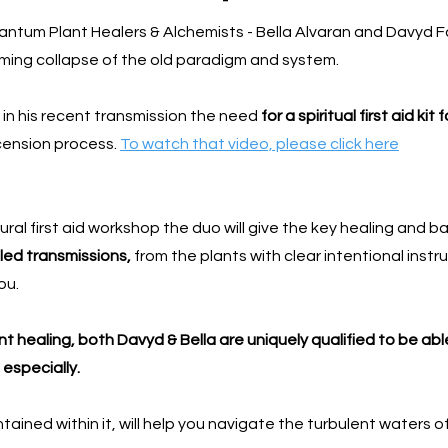
uantum Plant Healers & Alchemists - Bella Alvaran and Davyd Fa
coming collapse of the old paradigm and system.
 in his recent transmission the need
for a spiritual first aid kit 
scension process.
To watch that video, please click here
ral first aid workshop the duo will give the key healing and b
led transmissions,
from the plants with clear intentional instr
ou.
 healing, both Davyd & Bella are uniquely qualified to be able
 especially.
contained within it, will help you navigate the turbulent waters