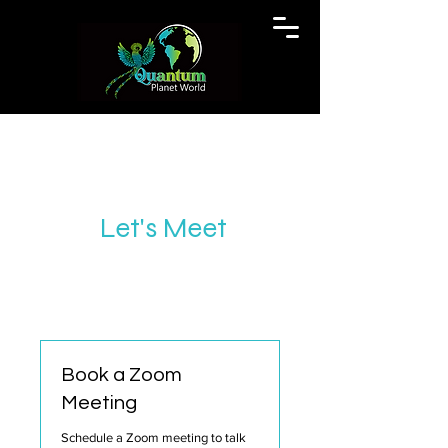
Let's Meet
Book a Zoom
Meeting
Schedule a Zoom meeting to talk