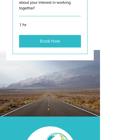
about your interest in working
together!
1 hr
Book Now