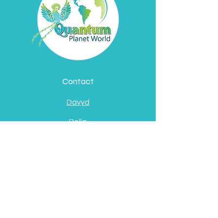
Contact
Davyd
Bella
Address
Pátzcuaro, Michoacán
de Ocampo