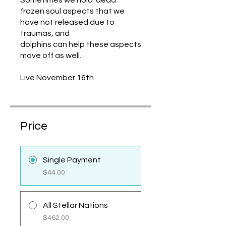
Sometimes we hold ‘dead”
frozen soul aspects that we
have not released due to
traumas, and
dolphins can help these aspects
move off as well.
Live November 16th
Price
Single Payment
$44.00
All Stellar Nations
$462.00