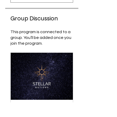
Group Discussion
This program is connected to a
group. You’ll be added once you
join the program.
Stellar Nations