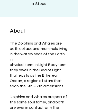
11 Steps
11
Steps
About
The Dolphins and Whales are
both cetaceans, mammals living
in the watery seas of the Earth
in
physical form. In Light Body form
they dwell in the Sea of Light
that exists as the Ethereal
Ocean, a region of stars that
span the 5th – 7th dimensions.
Dolphins and Whales are part of
the same soul family, and both
are ever in contact with the