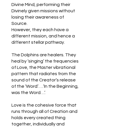
Divine Mind, performing their
Divinely given missions without
losing their awareness of
Source.
However, they each have a
different mission, and hence a
different stellar pathway.
The Dolphins are healers. They
heal by ‘singing’ the frequencies
of Love, the Master vibrational
pattern that radiates from the
sound of the Creator’s release
of the ‘Word’. …’In the Beginning,
was the Word…’.
Love is the cohesive force that
runs through all of Creation and
holds every created thing
together, individually and