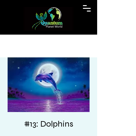
#13: Dolphins