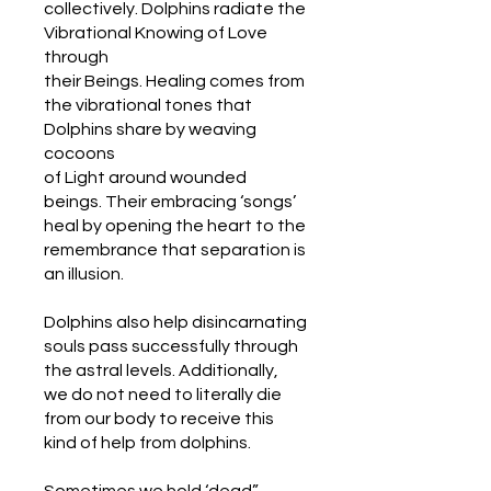
collectively. Dolphins radiate the
Vibrational Knowing of Love
through
their Beings. Healing comes from
the vibrational tones that
Dolphins share by weaving
cocoons
of Light around wounded
beings. Their embracing ‘songs’
heal by opening the heart to the
remembrance that separation is
an illusion.
Dolphins also help disincarnating
souls pass successfully through
the astral levels. Additionally,
we do not need to literally die
from our body to receive this
kind of help from dolphins.