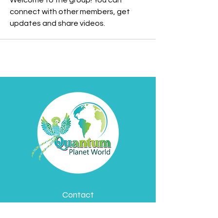
Welcome to the group! You can 
connect with other members, get 
updates and share videos.
Contact
Davyd