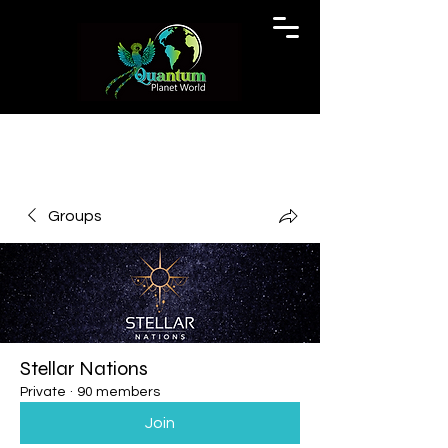
Groups
Stellar Nations
Private
·
90 members
Join