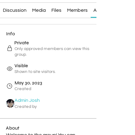
Discussion
Media
Files
Members
About
Info
Private
Only approved members can view this
group.
Visible
Shown to site visitors.
May 30, 2023
Created
Admin Josh
Created by
About