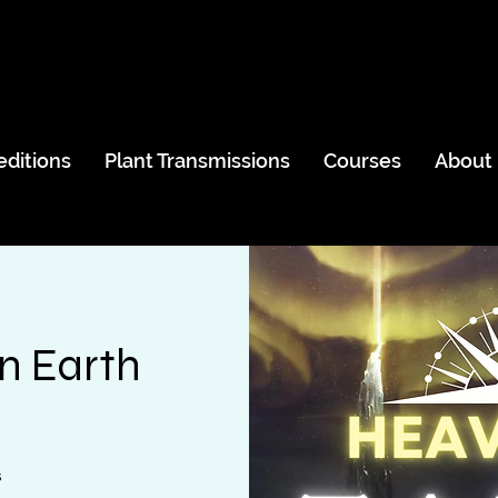
editions
Plant Transmissions
Courses
About
n Earth
s