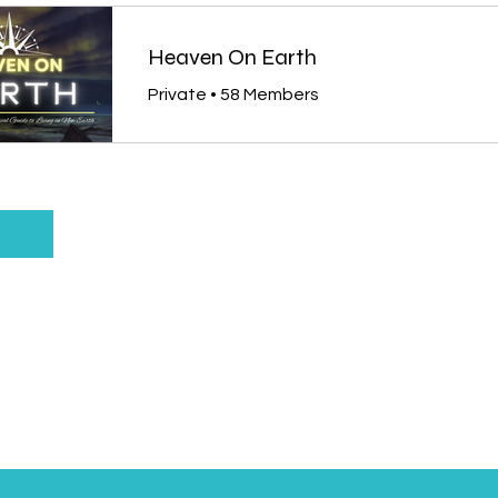
Heaven On Earth
Private
•
58 Members