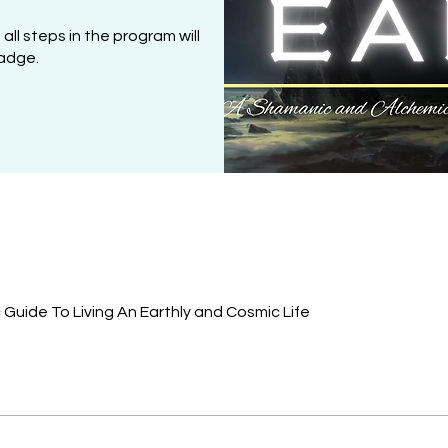
l steps in the program will
adge.
Guide To Living An Earthly and Cosmic Life