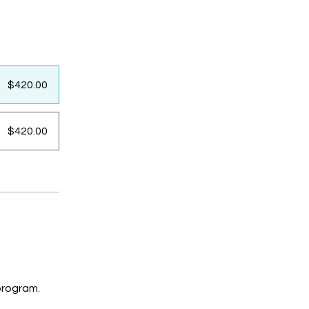
$420.00
$420.00
program.