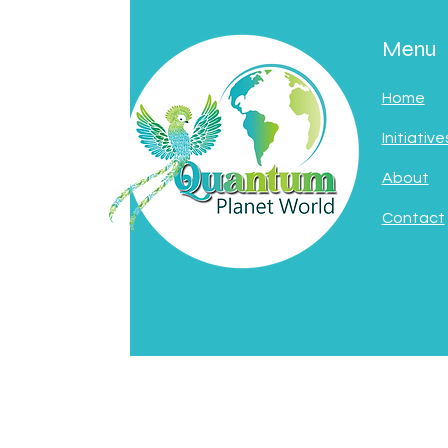
Menu
Home
Initiative
About
Contact