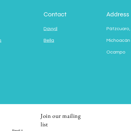
Contact
Address
Davyd
Pátzcuaro,
s
Bella
Michoacán
Ocampo
Join our mailing
list
Email