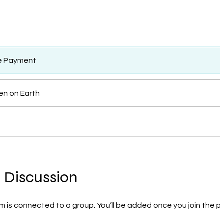
le Payment
n on Earth
 Discussion
m is connected to a group. You’ll be added once you join the 