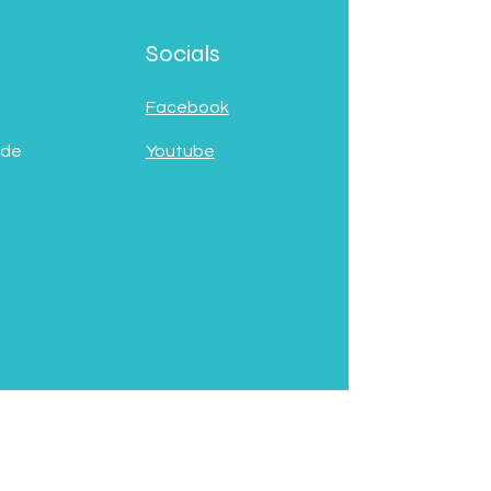
Socials
Facebook
 de
Youtube