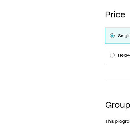
Price
Sing
Heave
Group
This progra