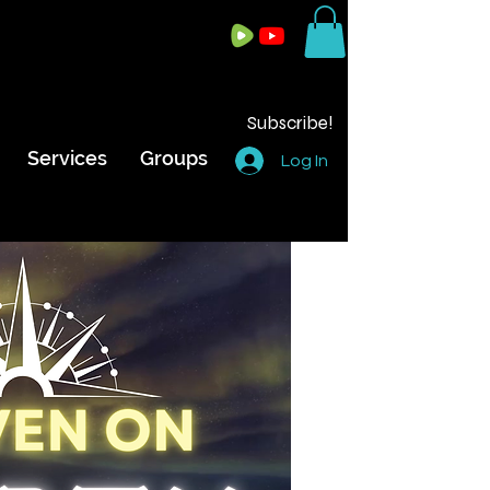
Subscribe!
Services
Groups
Log In