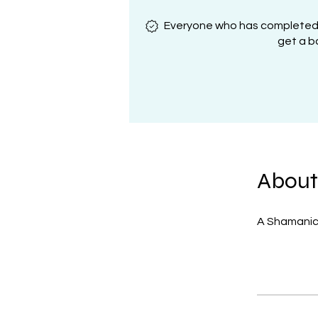
Everyone who has completed al
get a b
About
A Shamanic 