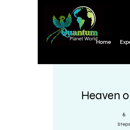
Home
Exp
Heaven o
6 Steps
6
Step