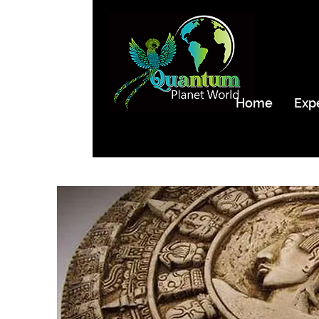
Home
Exp