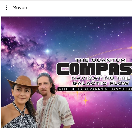
Mayan
Play Video