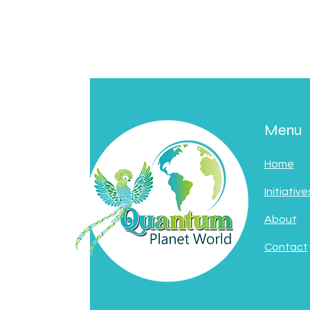
Menu
Home
Initiative
About
Contact