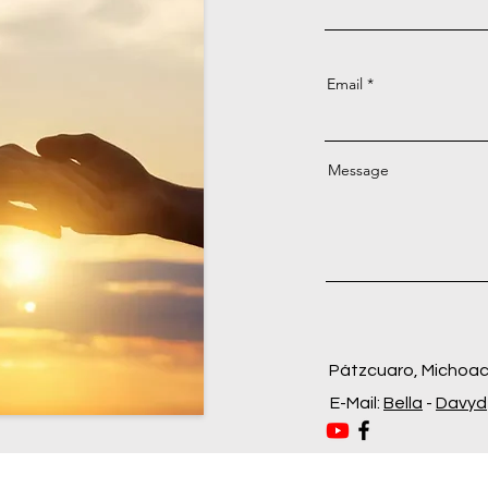
Email
Message
Pátzcuaro, Michoa
E-Mail:
Bella
-
Davyd