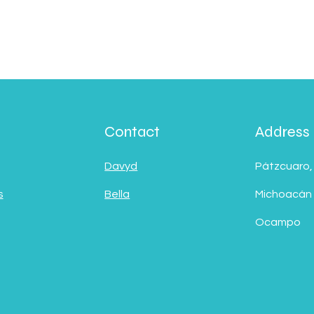
Contact
Address
Davyd
Pátzcuaro,
s
Bella
Michoacán
Ocampo