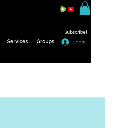
Subscribe!
Services
Groups
Log In