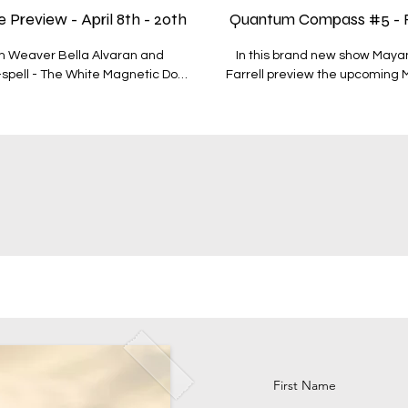
review - April 8th - 20th
Quantum Compass #5 - Red
m Weaver Bella Alvaran and
In this brand new show May
-spell - The White Magnetic Dog
Farrell preview the upcoming 
r; - The energies of the White
the period through the major astrological 
 - The upcoming astrology of the
plant that they feel works well with the energy 
zimi and Mercury cj. Eris - Mars
- The Red Magnetic Earth - 26t
 - Jupiter cj. Uranus - How the
conjunct Pluto at 1’47 Aquarius - The qualities of Iris - Venus Conjunct Neptune - This wav
 Big Shift - The plants of the
bookended by the Eclipses - Plants o
Bella - https://www.quantumpla
place on the 6 module Mayan 
w the various
QC10 for 10% discount - https
ys offers you -
galactic portal of cosmology 
more about how to access
t1dtx0TnLHw
https://www.quantumplanet.wo
https://www.quantumplanet.world/bundles To access more
quantum plant intellige
First Name