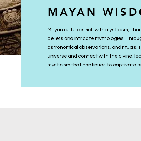
MAYAN WIS
Mayan culture is rich with mysticism, char
beliefs and intricate mythologies. Thro
astronomical observations, and rituals,
universe and connect with the divine, le
mysticism that continues to captivate an