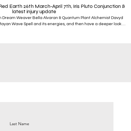
 Earth 26th March-April 7th, Iris Pluto Conjunction &
latest injury update
an Dream Weaver Bella Alvaran & Quantum Plant Alchemist Davyd
Mayan Wave Spell and its energies, and then have a deeper look at
transits taking place. They round off by looking at a
of the next 13 days. In this fifth episode they look at;
h March - 7th April - The qualities of the Red Earth - Asteroid Iris
espell
f the moment…Tobacco and Cacao To book a reading with
nthealing.com/mayangalacticsignaturereading To book your
Time & Magic course with Bella and use the special discount code
://www.quantumplanet.world/mayantimeandmagic To visit the
on QPW - https://www.quantumplanet.world/cosmology To learn
 your souls cosmic DNA through the Stellar Nations pathway -
rld/challenges and to purchase the best value bundle packages -
 information on how to work with
nce - https://www.quantumplanthealing.com/immersion-order
Last Name