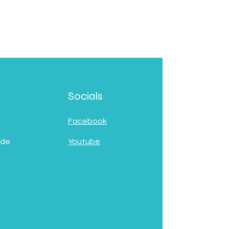
Socials
Facebook
 de
Youtube