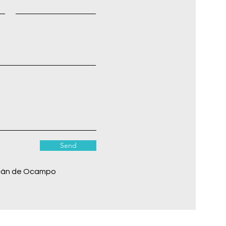
Send
cán de Ocampo