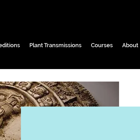
editions
Plant Transmissions
Courses
About