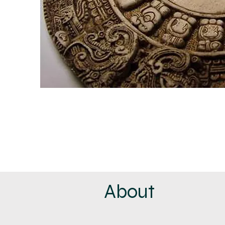
About