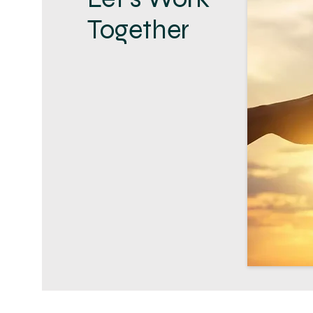
Together