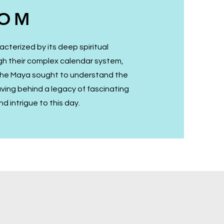
DOM
acterized by its deep spiritual
ugh their complex calendar system,
 the Maya sought to understand the
aving behind a legacy of fascinating
d intrigue to this day.