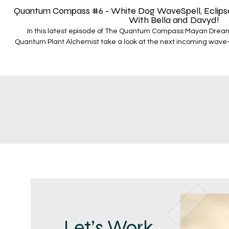
Quantum Compass #6 - White Dog WaveSpell, Eclipse P
With Bella and Davyd!
In this latest episode of The Quantum Compass Mayan Drea
Quantum Plant Alchemist take a look at the next incoming wave
which runs from April 8th - April 20th In this episode they cove
Magnetic Dog and how it fits in the unfolding sequence we are in
wavespell which includes; - The Total Solar Eclipse with Chiron Ca
cj. Saturn at 14 degrees of Pisces - Black Moon Lilith flash point
various astrological movements are shaping the narrative of the
wavespell To join Bella’s Mayan Time and Magic course -
https://www.quantumplanet.world/mayantimeandmagic To learn more about Stellar Nations and
to start the pathway - https://www.quantumplanet.world/stellar-nations To vie
different bundles that the Stellar Nations pathwa
https://www.quantumplanet.world/bundles To view the dedicated SN YT channel -
https://www.youtube.com/@UCGIviYkVN0Xh
Let’s Work