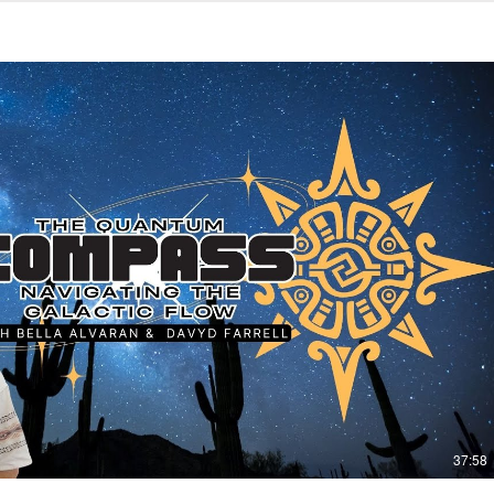
Play Video
37:58