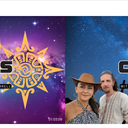
01:03:09