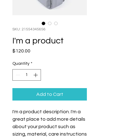
SKU: 21554345656
I'm a product
Price
$120.00
Quantity
*
Add to Cart
I'm a product description. I'm a 
great place to add more details 
about your product such as 
sizing, material, care instructions 