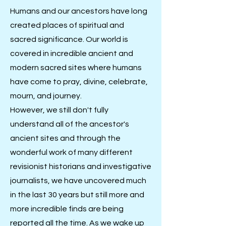
Humans and our ancestors have long
created places of spiritual and
sacred significance. Our world is
covered in incredible ancient and
modern sacred sites where humans
have come to pray, divine, celebrate,
mourn, and journey.
However, we still don't fully
understand all of the ancestor's
ancient sites and through the
wonderful work of many different
revisionist historians and investigative
journalists, we have uncovered much
in the last 30 years but still more and
more incredible finds are being
reported all the time. As we wake up