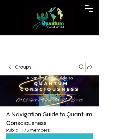
Groups
A Navigation Guide to Quantum
Consciousness
Public
·
176 members