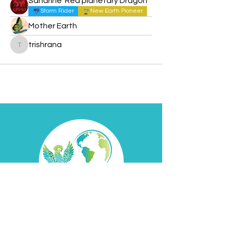
Sandrine ‘Red planetary Dragon’
Storm Rider
New Earth Pioneer
Mother Earth
trishrana
trishrana
Contact