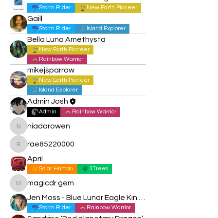
Storm Rider
New Earth Pioneer
Gaill
Storm Rider
Island Explorer
Bella Luna Amethysta
New Earth Pioneer
Rainbow Warrior
mikejsparrow
New Earth Pioneer
Island Explorer
Admin Josh
Admin
Rainbow Warrior
niadarowen
niadarowen
rae85220000
rae85220000
April
Solar Human
3Trees
magicdr.gem
magicdr.gem
Jen Moss - Blue Lunar Eagle Kin 15
Storm Rider
Rainbow Warrior