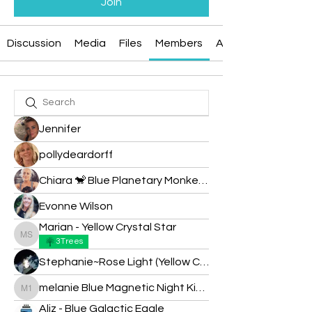
Join
Discussion
Media
Files
Members
About
Jennifer
pollydeardorff
Chiara 🐒 Blue Planetary Monkey 💙
Evonne Wilson
Marian - Yellow Crystal Star
Marian - Yellow Crystal Star
3Trees
Stephanie~Rose Light (Yellow Cosmic Sun)
melanie Blue Magnetic Night Kin 183
melanie Blue Magnetic Night Kin 183
Aliz - Blue Galactic Eagle