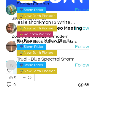
Sophie Océdia
Follow
Storm Rider
New Earth Pioneer
us02web.zoom.us
leslie.shankman13 White Planetary World Brigder 166
Join our Cloud HD Video Meeting
Follow
New Earth Pioneer
Rainbow Warrior
Zoom is the leader in modern
Ela Frances-Yellow Rhythmic Sun
enterprise cloud communications.
Follow
Storm Rider
New Earth Pioneer
Trudi - Blue Spectral Storm
See More
Follow
Storm Rider
Trudi - Blue Spectral Storm
Live calls
New Earth Pioneer
See All Members (97)
0
0
68
Admin Josh
June 11, 2026
Admin
Rainbow Warrior
Flying School Live call June 10th
- Blue Magnetic Monkey