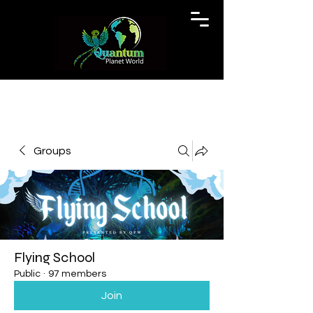
Groups
Flying School
Public
·
97 members
Join