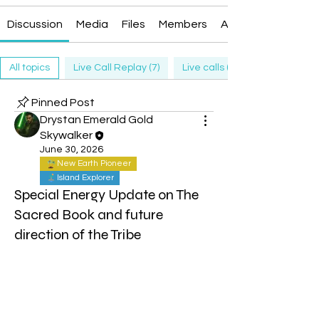
Discussion
Media
Files
Members
About
All topics
Live Call Replay (7)
Live calls (13)
Pinned Post
Drystan Emerald Gold
Skywalker
June 30, 2026
New Earth Pioneer
Island Explorer
Special Energy Update on The
Sacred Book and future
direction of the Tribe