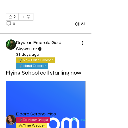
0
0
81
Drystan Emerald Gold
Skywalker
31 days ago
New Earth Pioneer
Island Explorer
About
Flying School call starting now
Welcome to the group! You can
connect with other members, ge
...
Read more
Members
Eloora Serano-Mos
Follow
Rainbow Bridge
Time Weaver