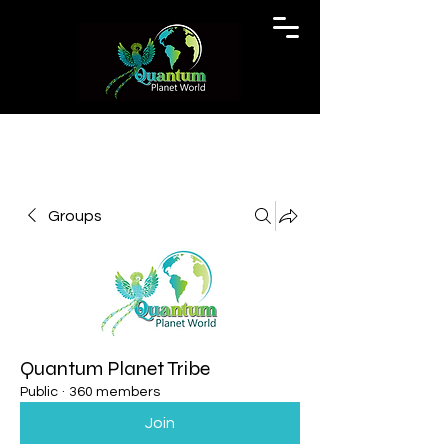
Groups
Quantum Planet Tribe
Public
·
360 members
Join