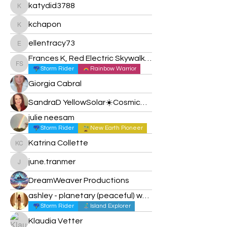
katydid3788
katydid3788
kchapon
kchapon
ellentracy73
ellentracy73
Frances K, Red Electric Skywalker
Frances K, Red Electric Skywalker
Storm Rider
Rainbow Warrior
Giorgia Cabral
SandraD YellowSolar☀️Cosmic✨🌚🌙
julie neesam
Storm Rider
New Earth Pioneer
Katrina Collette
Katrina Collette
june.tranmer
june.tranmer
DreamWeaver Productions
ashley - planetary (peaceful) warrior
Storm Rider
Island Explorer
Klaudia Vetter