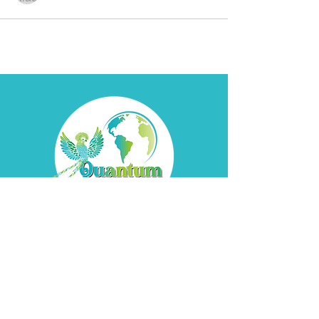
Contact
Davyd
Bella