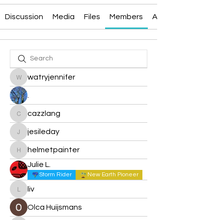
Discussion
Media
Files
Members
About
watryjennifer
watryjennifer
.
cazzlang
cazzlang
jesileday
jesileday
helmetpainter
helmetpainter
Julie L.
Storm Rider
New Earth Pioneer
liv
liv
Olca Huijsmans