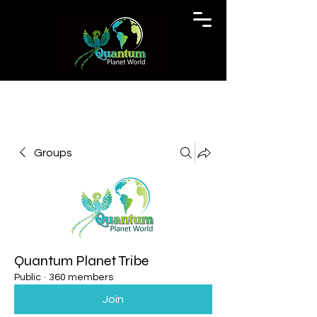
Groups
Quantum Planet Tribe
Public
·
360 members
Join