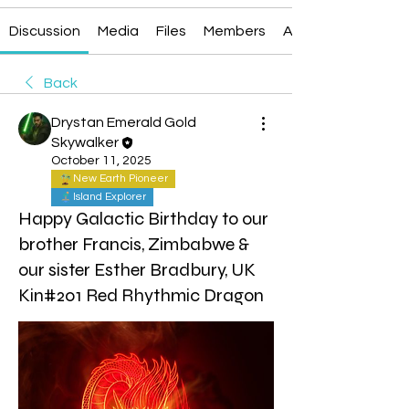
Discussion
Media
Files
Members
About
Back
Drystan Emerald Gold
Skywalker
October 11, 2025
New Earth Pioneer
Island Explorer
Happy Galactic Birthday to our
brother Francis, Zimbabwe &
our sister Esther Bradbury, UK
Kin#201 Red Rhythmic Dragon