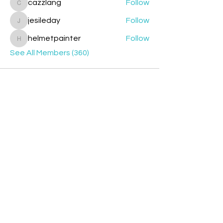
cazzlang
Follow
cazzlang
jesileday
Follow
jesileday
helmetpainter
Follow
helmetpainter
See All Members (360)