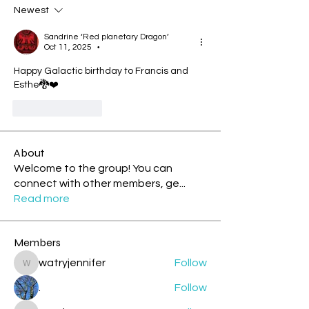
Newest
Sandrine ‘Red planetary Dragon’
Oct 11, 2025
•
Happy Galactic birthday to Francis and 
Esthe🐉❤️
Like
Reply
About
Welcome to the group! You can
connect with other members, ge
...
Read more
Members
watryjennifer
Follow
watryjennifer
.
Follow