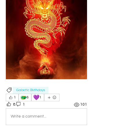
Galactic Birthdays
🐲
💜
1
6
1
8
1
101
Write a comment...