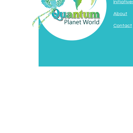
Initiative
About
Contact