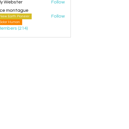
ly Webster
Follow
ice montague
Follow
New Earth Pioneer
montague
Solar Human
Members (214)