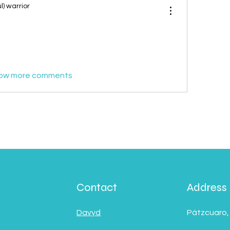
l) warrior
ow more comments
Contact
Address
Davyd
Pátzcuaro,