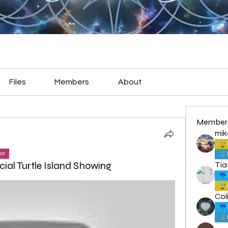
Files
Members
About
Member
mik
or
ial Turtle Island Showing
Tia
Col