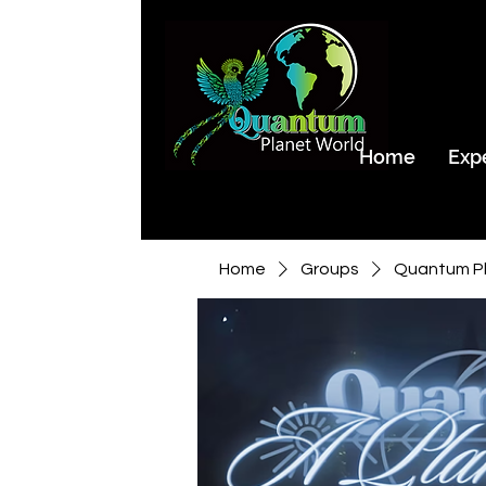
Home
Exp
Home
Groups
Quantum Pl