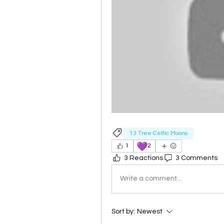
13 Tree Celtic Moons
💜
1
2
3 Reactions
3 Comments
Write a comment...
Sort by:
Newest