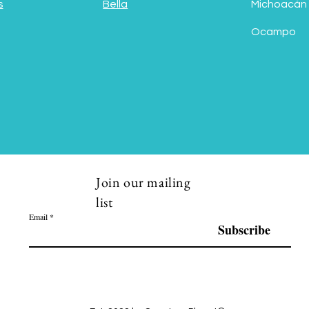
s
Bella
Michoacán
Ocampo
Join our mailing
list
Email
Subscribe