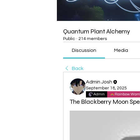
Quantum Plant Alchemy
Public
·
214 members
Discussion
Media
Back
Admin Josh
September 18, 2025
Admin
Rainbow Warri
The Blackberry Moon Spec