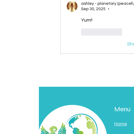
ashley - planetary (peacefu
Sep 30, 2025
•
Yum!! 
Like
Reply
Sh
Menu
Home