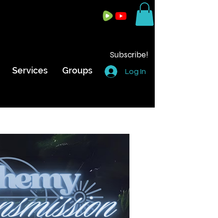
Subscribe!
Services
Groups
Log In