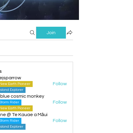
Join
s
ejsparrow
Follow
New Earth Pioneer
Island Explorer
 blue cosmic monkey
Follow
Storm Rider
New Earth Pioneer
ine @ Te Kauae a Māui
Follow
Storm Rider
Island Explorer