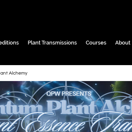
editions
Plant Transmissions
Courses
About
ant Alchemy