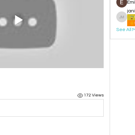
Emi
jan
janice 
See All 
172 Views