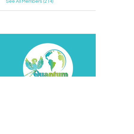
See All Members (214)
Contact
Davyd
Bella