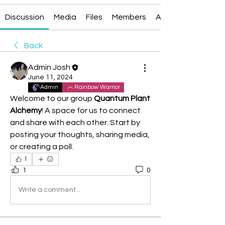
Discussion
Media
Files
Members
About
Back
Admin Josh
June 11, 2024
Admin
Rainbow Warrior
Welcome to our group 
Quantum Plant 
Alchemy
! A space for us to connect 
and share with each other. Start by 
posting your thoughts, sharing media, 
or creating a poll.
1
1
0
Write a comment...