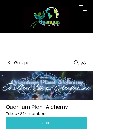
Groups
Quantum Plant Alchemy
Public
·
214 members
Join