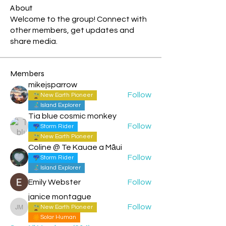
About
Welcome to the group! Connect with
other members, get updates and
share media.
Members
mikejsparrow
Follow
New Earth Pioneer
Island Explorer
Tia blue cosmic monkey
Follow
Storm Rider
New Earth Pioneer
Coline @ Te Kauae a Māui
Follow
Storm Rider
Island Explorer
Emily Webster
Follow
janice montague
Follow
New Earth Pioneer
janice montague
Solar Human