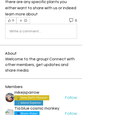
there are any specific plants you 
either want to share with us or indeed 
learn more about
0
0
Write a comment...
About
Welcome to the group! Connect with
other members, get updates and
share media.
Members
mikejsparrow
Follow
New Earth Pioneer
Island Explorer
Tia blue cosmic monkey
Follow
Storm Rider