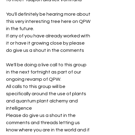
You'll definitely be hearing more about 
this very interesting tree here on QPW 
in the future.
If any of you have already worked with 
it or have it growing close by please 
do give us a shout in the comments
We'll be doing a live call to this group 
in the next fortnight as part of our 
ongoing revamp of QPW.
All calls to this group will be 
specifically around the use of plants 
and quantum plant alchemy and 
intelligence
Please do give us a shout in the 
comments and threads letting us 
know where you are in the world and if 