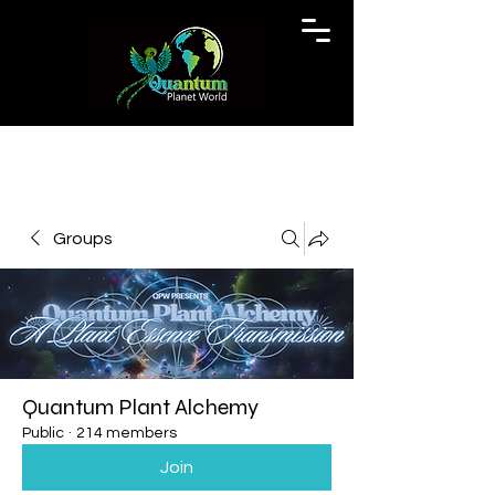
Groups
Quantum Plant Alchemy
Public
·
214 members
Join