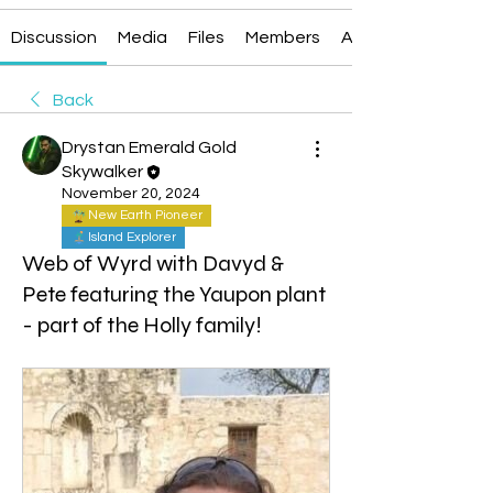
Discussion
Media
Files
Members
About
Back
Drystan Emerald Gold
Skywalker
November 20, 2024
New Earth Pioneer
Island Explorer
Web of Wyrd with Davyd &
Pete featuring the Yaupon plant
- part of the Holly family!