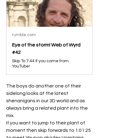
rumble.com
Eye of the storm! Web of Wyrd
#42
Skip To 7:44 if you came from
YouTube!
The boys do another one of their 
sidelong looks at the latest 
shenanigans in our 3D world and as 
always bring a related plant into the 
mix.
If you want to jump to their plant of 
moment then skip forwards to 1:01:25 
to meet Yaupon aka Ilex Vomitaria