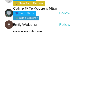
New Earth Pioneer
Coline @ Te Kauae a Māui
Follow
Storm Rider
Island Explorer
Emily Webster
Follow
janice montague
Follow
New Earth Pioneer
janice montague
Solar Human
See All Members (214)