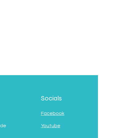
Socials
Facebook
 de
Youtube