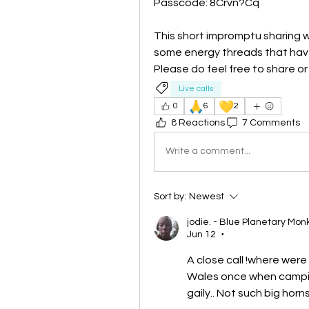
Passcode: 8Crvn?Cq
This short impromptu sharing w
some energy threads that have
Please do feel free to share o
Live calls
🙏
💛
0
6
2
8 Reactions
7 Comments
Write a comment...
Sort by:
Newest
jodie. - Blue Planetary Mon
Jun 12
•
A close call !where were
Wales once when campin
gaily.. Not such big horn