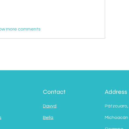
ow more comments
Contact
Address
Davyd
Pátzcuaro,
s
Bella
Michoacán
Ocampo