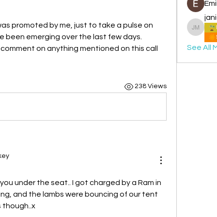
Emi
jan
as promoted by me, just to take a pulse on 
janice 
 been emerging over the last few days.
See All 
r comment on anything mentioned on this call
238 Views
key
 you under the seat.. I got charged by a Ram in 
g, and the lambs were bouncing of our tent 
s though..x