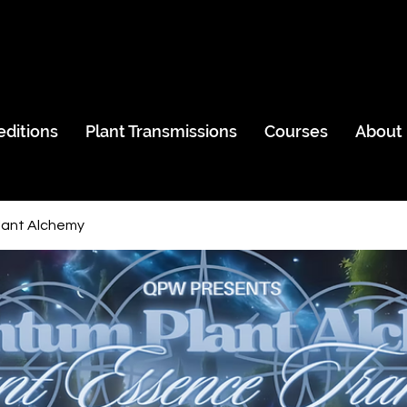
editions
Plant Transmissions
Courses
About
ant Alchemy