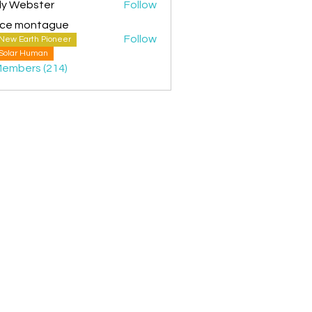
ly Webster
Follow
ice montague
Follow
New Earth Pioneer
montague
Solar Human
Members (214)