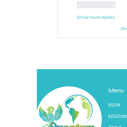
Like
Reply
Show more replies
Sh
Menu
Home
Initiative
About