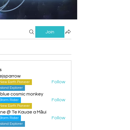
Join
s
ejsparrow
Follow
New Earth Pioneer
Island Explorer
 blue cosmic monkey
Follow
Storm Rider
New Earth Pioneer
ine @ Te Kauae a Māui
Follow
Storm Rider
Island Explorer