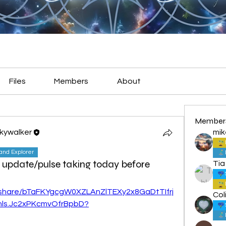
Files
Members
About
Member
Skywalker
mik
land Explorer
 update/pulse taking today before
Tia
c/share/bTaFKYgcgW0XZLAnZlTEXy2x8GaDtTIfrj
Col
hls.Jc2xPKcmvOfrBpbD?