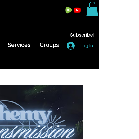
Subscribe!
Services
Groups
Log In