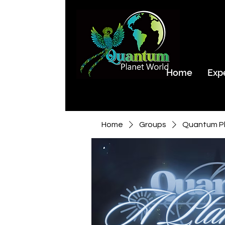
Home
Exp
Home
Groups
Quantum Pl