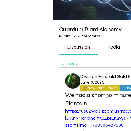
Quantum Plant Alchemy
Public
·
214 members
Discussion
Media
Back
Drystan Emerald Gold 
June 3, 2026
New Earth Pioneer
Is
We had a short 30 minute
Plantain.
https://us02web.zoom.us/re
jJRufVMeYpneItKJZprErGWc7j
startTime=1780506407000