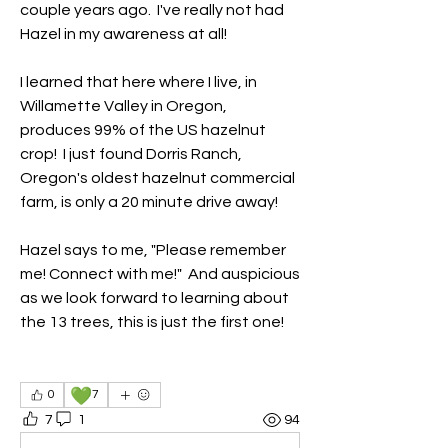
couple years ago.  I've really not had 
Hazel in my awareness at all!
I learned that here where I live, in 
Willamette Valley in Oregon, 
produces 99% of the US hazelnut 
crop!  I just found Dorris Ranch, 
Oregon's oldest hazelnut commercial 
farm, is only a 20 minute drive away!
Hazel says to me, "Please remember 
me! Connect with me!"  And auspicious 
as we look forward to learning about 
the 13 trees, this is just the first one!
💚
0
7
7
1
94