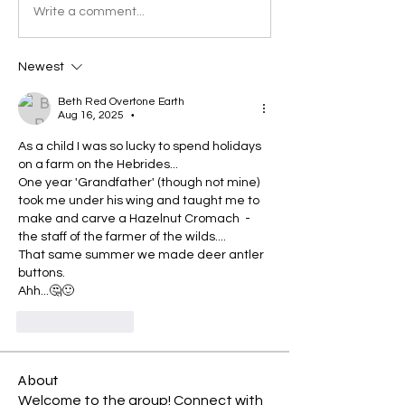
Write a comment...
Newest
Beth Red Overtone Earth
Aug 16, 2025
•
As a child I was so lucky to spend holidays 
on a farm on the Hebrides... 
One year 'Grandfather' (though not mine) 
took me under his wing and taught me to 
make and carve a Hazelnut Cromach  - 
the staff of the farmer of the wilds....
That same summer we made deer antler 
buttons. 
Ahh...🤔🙂
Like
Reply
About
Welcome to the group! Connect with