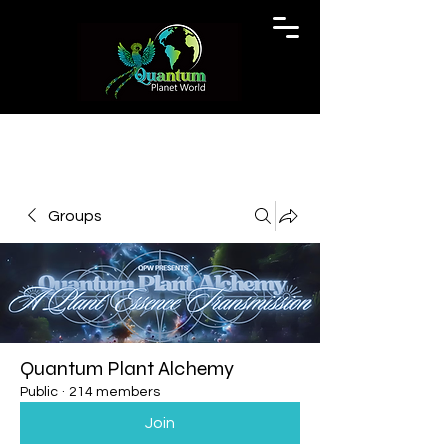
Groups
Quantum Plant Alchemy
Public
·
214 members
Join