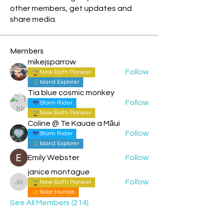
other members, get updates and
share media.
Members
mikejsparrow
Follow
New Earth Pioneer
Island Explorer
Tia blue cosmic monkey
Follow
Storm Rider
New Earth Pioneer
Coline @ Te Kauae a Māui
Follow
Storm Rider
Island Explorer
Emily Webster
Follow
janice montague
Follow
New Earth Pioneer
janice montague
Solar Human
See All Members (214)