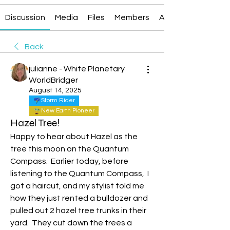
Discussion
Media
Files
Members
About
Back
julianne - White Planetary
WorldBridger
August 14, 2025
Storm Rider
New Earth Pioneer
Hazel Tree!
Happy to hear about Hazel as the 
tree this moon on the Quantum 
Compass.  Earlier today, before 
listening to the Quantum Compass,  I 
got a haircut, and my stylist told me 
how they just rented a bulldozer and 
pulled out 2 hazel tree trunks in their 
yard.  They cut down the trees a 