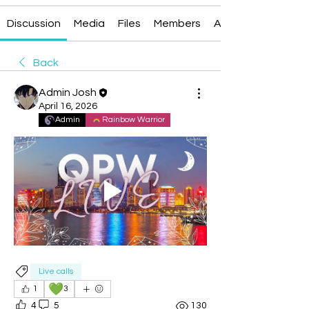
Discussion
Media
Files
Members
About
Back
Admin Josh
April 16, 2026
Admin
Rainbow Warrior
Live calls
💚
1
3
4
5
130