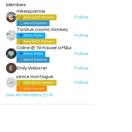
Members
mikejsparrow
Follow
New Earth Pioneer
Island Explorer
Tia blue cosmic monkey
Follow
Storm Rider
New Earth Pioneer
Coline @ Te Kauae a Māui
Follow
Storm Rider
Island Explorer
Emily Webster
Follow
janice montague
Follow
New Earth Pioneer
janice montague
Solar Human
See All Members (214)