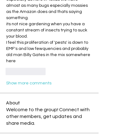
almost as many bugs especially mossies 
as the Amazon does and thats saying 
something.
its not nice gardening when you have a 
constant stream of insects trying to suck 
your blood.
I feel this proliferation of 'pests' is down to 
EMF's and low fewquencies and probably 
old man Billy Gates in the mix somewhere 
here
Like
Reply
Show more comments
About
Welcome to the group! Connect with
other members, get updates and
share media.