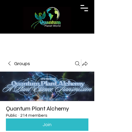
Groups
Quantum Plant Alchemy
Public
·
214 members
Join