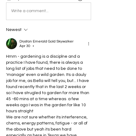
Write a comment...
Newest
Drystan Emerald Gold Skywalker
Apr 30
•
Hmm - gardening is a disciplne and a 
practice I have found, there is always a 
long list of jobs that need to be done to 
'manage' even a wild garden. Its a dauly 
job for me, as Bella will tell you, but... I have 
found recently that in the last 2 weeks or 
so I have strugled to garden for more than 
45 -60 mins at a time whereas  a few 
weeks ago I was in the garden for like 10 
hours straight
We are not sure whether its interference, 
chems, energy patterns, fatigue - or all of 
the above but yeah its been hard 
especially as here in Texas we have 