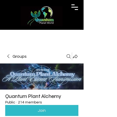
Groups
Quantum Plant Alchemy
Public
·
214 members
Join