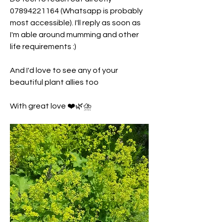
07894221164 (Whatsapp is probably 
most accessible). I'll reply as soon as 
I'm able around mumming and other 
life requirements :) 
And I'd love to see any of your 
beautiful plant allies too 
With great love ❤️🌿⛈️