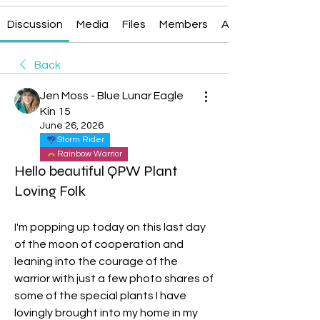
Discussion
Media
Files
Members
About
Back
Jen Moss - Blue Lunar Eagle
Kin 15
June 26, 2026
Storm Rider
Rainbow Warrior
Hello beautiful QPW Plant
Loving Folk
I'm popping up today on this last day 
of the moon of cooperation and 
leaning into the courage of the 
warrior with just a few photo shares of 
some of the special plants I have 
lovingly brought into my home in my 