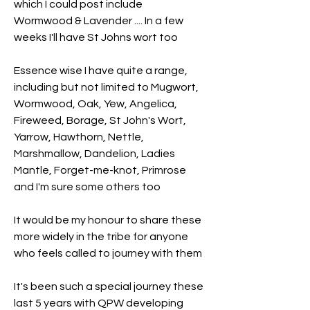
which I could post include 
Wormwood & Lavender .... In a few 
weeks I'll have St Johns wort too 
Essence wise I have quite a range, 
including but not limited to Mugwort, 
Wormwood, Oak, Yew, Angelica, 
Fireweed, Borage, St John's Wort, 
Yarrow, Hawthorn, Nettle, 
Marshmallow, Dandelion, Ladies 
Mantle, Forget-me-knot, Primrose 
and I'm sure some others too 
It would be my honour to share these 
more widely in the tribe for anyone 
who feels called to journey with them
It's been such a special journey these 
last 5 years with QPW developing 