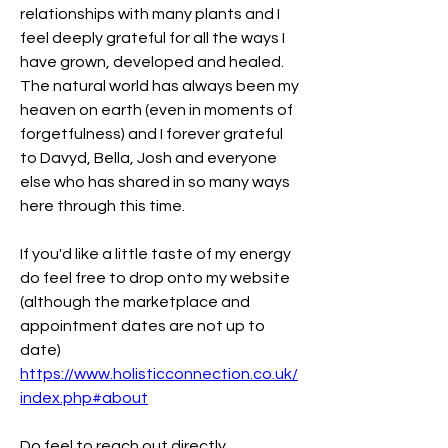
relationships with many plants and I 
feel deeply grateful for all the ways I 
have grown, developed and healed. 
The natural world has always been my 
heaven on earth (even in moments of 
forgetfulness) and I forever grateful 
to Davyd, Bella, Josh and everyone 
else who has shared in so many ways 
here through this time. 
If you'd like a little taste of my energy 
do feel free to drop onto my website 
(although the marketplace and 
appointment dates are not up to 
date) 
https://www.holisticconnection.co.uk/
index.php#about
Do feel to reach out directly 