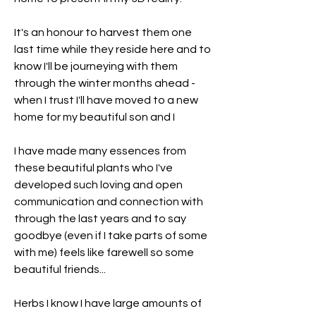
It's an honour to harvest them one 
last time while they reside here and to 
know I'll be journeying with them 
through the winter months ahead - 
when I trust I'll have moved to a new 
home for my beautiful son and I
I have made many essences from 
these beautiful plants who I've 
developed such loving and open 
communication and connection with 
through the last years and to say 
goodbye (even if I take parts of some 
with me) feels like farewell so some 
beautiful friends... 
Herbs I know I have large amounts of 