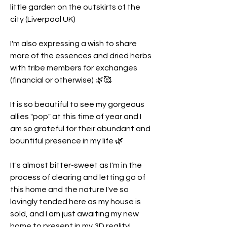
little garden on the outskirts of the 
city (Liverpool UK) 
I'm also expressing a wish to share 
more of the essences and dried herbs 
with tribe members for exchanges 
(financial or otherwise) 🌿🥰
It is so beautiful to see my gorgeous 
allies "pop" at this time of year and I 
am so grateful for their abundant and 
bountiful presence in my life 🌿
It's almost bitter-sweet as I'm in the 
process of clearing and letting go of 
this home and the nature I've so 
lovingly tended here as my house is 
sold, and I am just awaiting my new 
home to present in my 3D reality! 