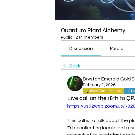
Quantum Plant Alchemy
Public
·
214 members
Discussion
Media
Back
Drystan Emerald Gold 
February 1, 2026
New Earth Pioneer
Is
Live call on the 18th to Q
https://us02web.zoom.us/j/8
This call 
is to talk about the pl
Tribe collecting local plant res
network of trusted plant broth