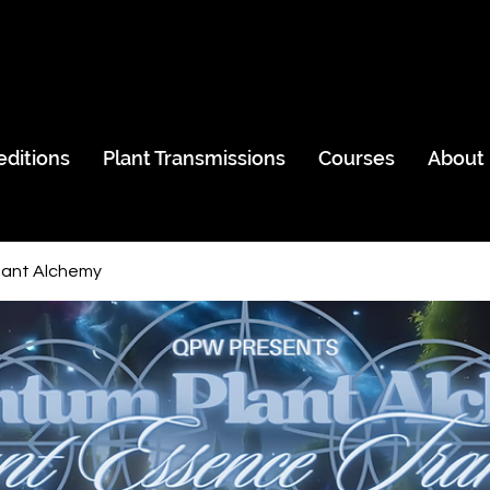
editions
Plant Transmissions
Courses
About
ant Alchemy