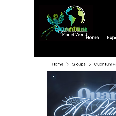
Home
Exp
Home
Groups
Quantum Pl