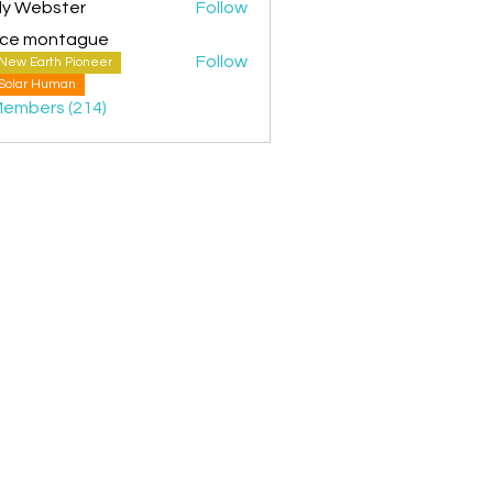
ly Webster
Follow
ice montague
Follow
New Earth Pioneer
montague
Solar Human
Members (214)