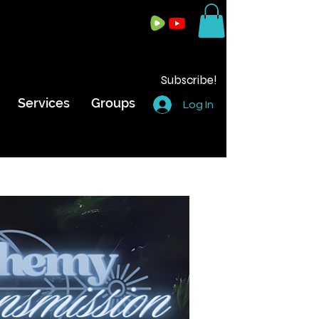
Subscribe!
Services
Groups
Log In