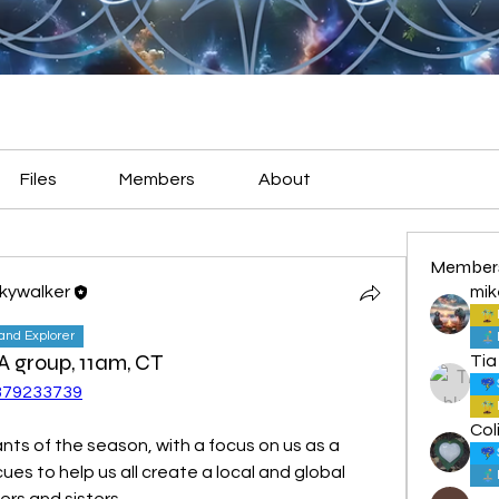
Files
Members
About
Member
Skywalker
mik
land Explorer
PA group, 11am, CT
Tia
2879233739
Col
ants of the season, with a focus on us as a 
cues to help us all create a local and global 
ers and sisters.