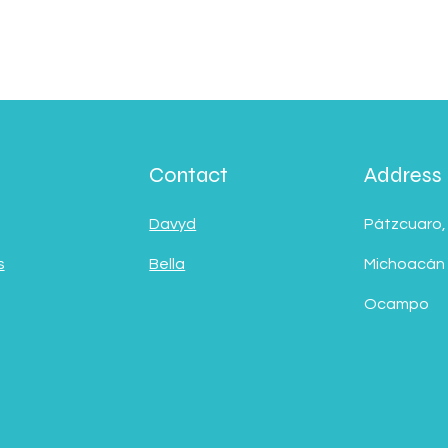
Contact
Address
Davyd
Pátzcuaro,
s
Bella
Michoacán
Ocampo