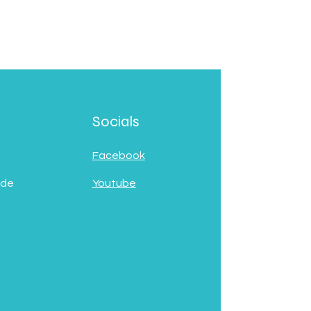
Socials
Facebook
 de
Youtube