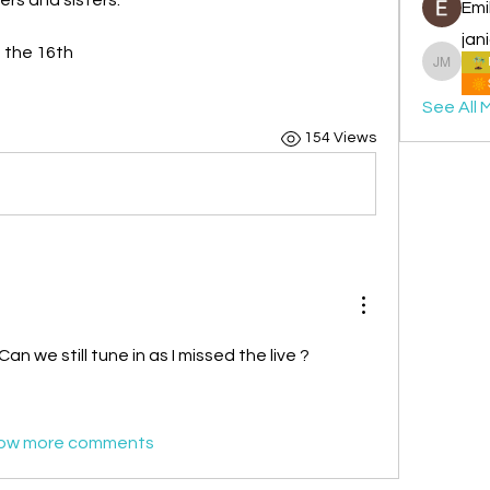
Emi
jan
m the 16th
janice 
See All 
154 Views
an we still tune in as I missed the live ?
ow more comments