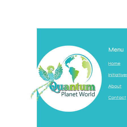
Menu
Home
Initiative
About
Contact