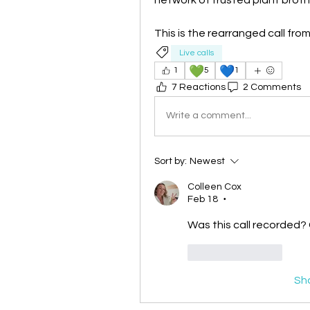
This is the rearranged call fro
Live calls
💚
💙
1
5
1
7 Reactions
2 Comments
Write a comment...
Sort by:
Newest
Colleen Cox
Feb 18
•
Was this call recorded? C
Like
Reply
Sh