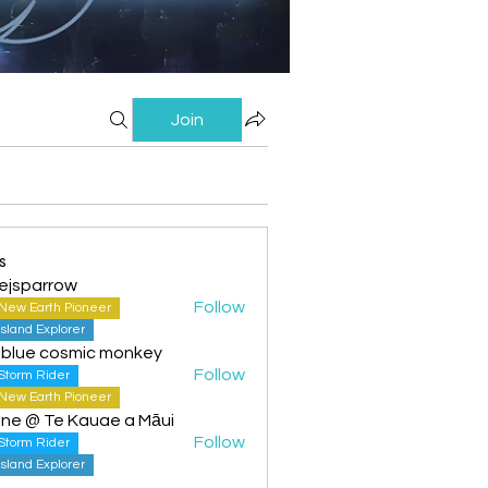
Join
s
ejsparrow
Follow
New Earth Pioneer
Island Explorer
 blue cosmic monkey
Follow
Storm Rider
New Earth Pioneer
ine @ Te Kauae a Māui
Follow
Storm Rider
Island Explorer