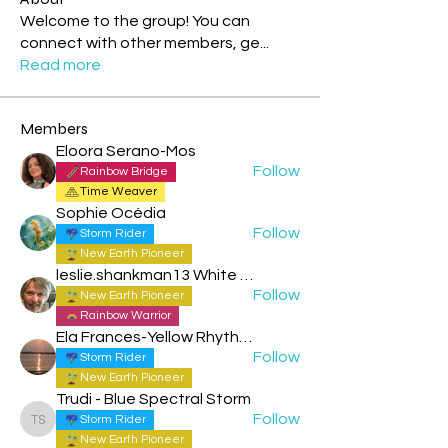
Welcome to the group! You can
connect with other members, ge
...
Read more
Members
Eloora Serano-Mos
Follow
Rainbow Bridge
Time Weaver
Sophie Océdia
Follow
Storm Rider
New Earth Pioneer
leslie.shankman13 White Planetary World Brigder 166
Follow
New Earth Pioneer
Rainbow Warrior
Ela Frances-Yellow Rhythmic Sun
Follow
Storm Rider
New Earth Pioneer
Trudi - Blue Spectral Storm
Follow
Storm Rider
Trudi - Blue Spectral Storm
New Earth Pioneer