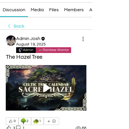
Discussion
Media
Files
Members
About
Back
Admin Josh
August 19, 2025
Admin
Rainbow Warrior
The Hazel Tree
🌳
🐢
0
2
1
3
1
88