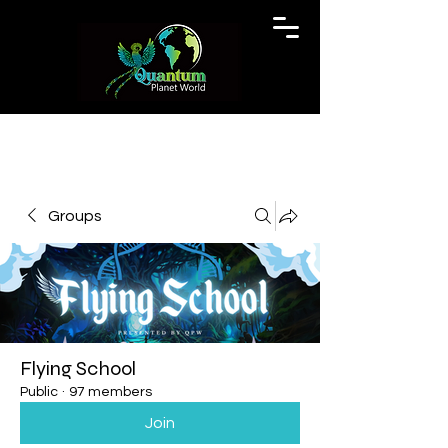
Groups
Flying School
Public
·
97 members
Join