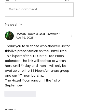
Write a comment...
Newest
Drystan Emerald Gold Skywalker
Aug 19, 2025
•
Thank you to all those who showed up for 
this live presentation on the Hazel Tree. 
This is part of the 13 Celtic Tree Moon 
calendar. The link will be free to watch 
here until Friday and then it will only be 
available to the 13 Moon Almanac group 
and our YT membership.
The Hazel Moon runs until the 1st of 
September
Like
Reply
About