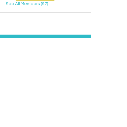
See All Members (97)
Contact
Davyd
Bella