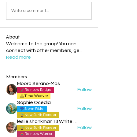
Write a comment...
About
Welcome to the group! You can
connect with other members, ge
...
Read more
Members
Eloora Serano-Mos
Follow
Rainbow Bridge
Time Weaver
Sophie Océdia
Follow
Storm Rider
New Earth Pioneer
leslie.shankman13 White Planetary World Brigder 166
Follow
New Earth Pioneer
Rainbow Warrior