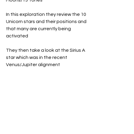
Moons/13 Tones
In this exploration they review the 10 
Unicorn stars and their positions and 
that many are currently being 
activated
They then take a look at the Sirius A 
star which was in the recent 
Venus/Jupiter alignment