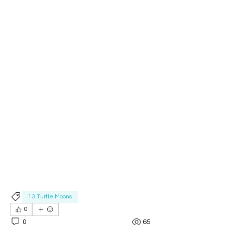
13 Turtle Moons
0
0
65