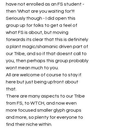
have not enrolled as an FS student - 
then 'What are you waiting for'!!! 
Seriously though - I did open this 
group up for folks to get a feel of 
what FS is about, but moving 
forwards its clear that this is definitely 
a plant magic/shamanic driven part of 
our Tribe, and so if that doesnt call to 
you, then perhaps this group probably 
wont mean much to you.
All are welcome of course to stay if 
here but just being upfront about 
that.
There are many aspects to our Tribe 
from FS, to WTCH, and now even 
more focused smaller glyph groups 
and more, so plenty for everyone to 
find their niche within.