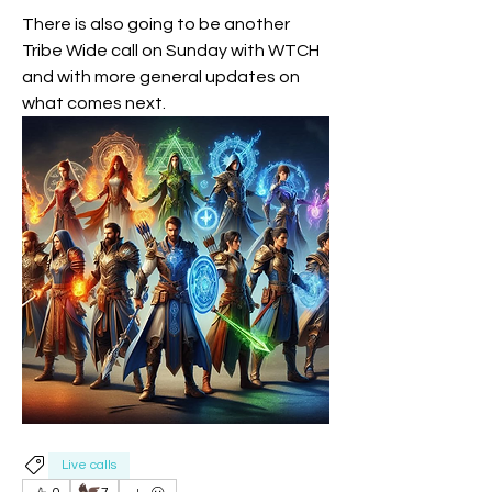
There is also going to be another 
Tribe Wide call on Sunday with WTCH 
and with more general updates on 
what comes next.
Live calls