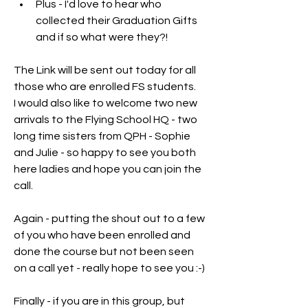
Plus - I'd love to hear who 
collected their Graduation Gifts 
and if so what were they?!
The Link will be sent out today for all 
those who are enrolled FS students.
I would also like to welcome two new 
arrivals to the Flying School HQ - two 
long time sisters from QPH - Sophie 
and Julie - so happy to see you both 
here ladies and hope you can join the 
call.
Again - putting the shout out to a few 
of you who have been enrolled and 
done the course but not been seen 
on a call yet - really hope to see you :-)
Finally - if you are in this group, but 