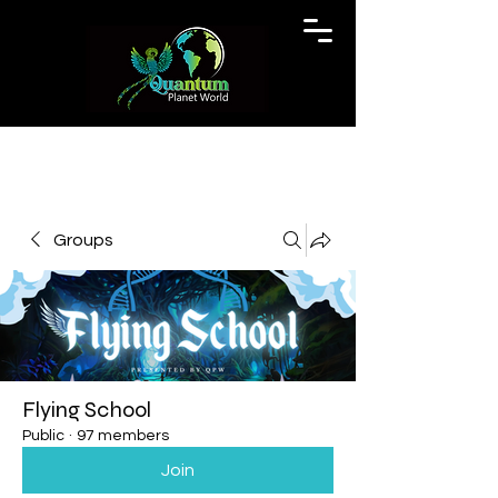
Groups
Flying School
Public
·
97 members
Join