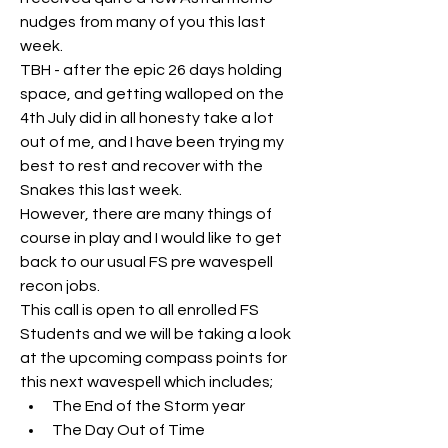
nudges from many of you this last 
week.
TBH - after the epic 26 days holding 
space, and getting walloped on the 
4th July did in all honesty take a lot 
out of me, and I have been trying my 
best to rest and recover with the 
Snakes this last week.
However, there are many things of 
course in play and I would like to get 
back to our usual FS pre wavespell 
recon jobs.
This call is open to all enrolled FS 
Students and we will be taking a look 
at the upcoming compass points for 
this next wavespell which includes;
The End of the Storm year
The Day Out of Time