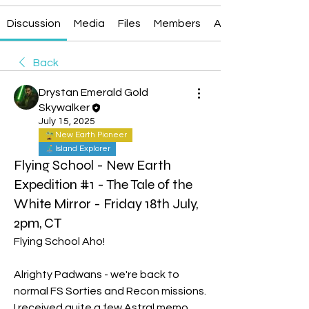
Discussion
Media
Files
Members
About
Back
Drystan Emerald Gold
Skywalker
July 15, 2025
New Earth Pioneer
Island Explorer
Flying School - New Earth
Expedition #1 - The Tale of the
White Mirror - Friday 18th July,
2pm, CT
Flying School Aho!
Alrighty Padwans - we're back to 
normal FS Sorties and Recon missions. 
I received quite a few Astral memo 