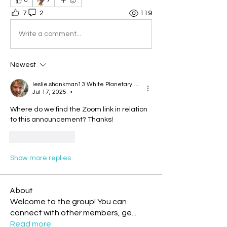
🦅
0
7
7
2
119
Write a comment...
Newest
leslie.shankman13 White Planetary World Brigder 166
Jul 17, 2025
•
Where do we find the Zoom link in relation 
to this announcement? Thanks!
Like
Reply
Show more replies
About
Welcome to the group! You can
connect with other members, ge
...
Read more